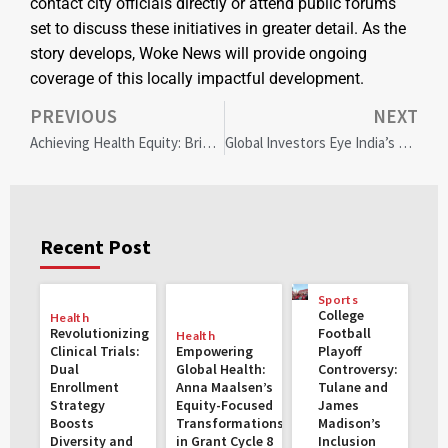
contact city officials directly or attend public forums
set to discuss these initiatives in greater detail. As the
story develops, Woke News will provide ongoing
coverage of this locally impactful development.
PREVIOUS
NEXT
Achieving Health Equity: Bridging Racial Gaps in Palliative Care Access
Global Investors Eye India’s Emerging Sectors Amidst Equity Market Shifts
Recent Post
Sports
College
Health
Revolutionizing
Football
Health
Clinical Trials:
Empowering
Playoff
Dual
Global Health:
Controversy:
Enrollment
Anna Maalsen’s
Tulane and
Strategy
Equity-Focused
James
Boosts
Transformations
Madison’s
Diversity and
in Grant Cycle 8
Inclusion