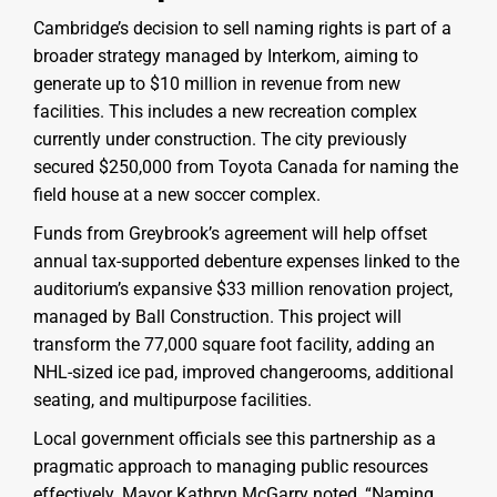
Cambridge’s decision to sell naming rights is part of a
broader strategy managed by Interkom, aiming to
generate up to $10 million in revenue from new
facilities. This includes a new recreation complex
currently under construction. The city previously
secured $250,000 from Toyota Canada for naming the
field house at a new soccer complex.
Funds from Greybrook’s agreement will help offset
annual tax-supported debenture expenses linked to the
auditorium’s expansive $33 million renovation project,
managed by Ball Construction. This project will
transform the 77,000 square foot facility, adding an
NHL-sized ice pad, improved changerooms, additional
seating, and multipurpose facilities.
Local government officials see this partnership as a
pragmatic approach to managing public resources
effectively. Mayor Kathryn McGarry noted, “Naming