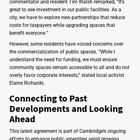
commentator and resident Tim Walsh remarked, “It’s
great to see investment in our public facilities. As a
city, we have to explore new partnerships that reduce
costs for taxpayers while upgrading spaces that
benefit everyone.”
However, some residents have voiced concerns over
the commercialization of public spaces. “While I
understand the need for funding, we must ensure
community spaces remain accessible to all and do not
overly favor corporate interests,” stated local activist
Elaine Richards.
Connecting to Past
Developments and Looking
Ahead
This latest agreement is part of Cambridge’s ongoing
efforts to enhance public amenities amid growing