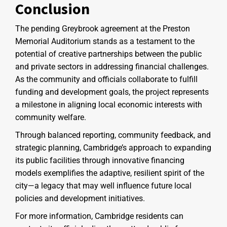
Conclusion
The pending Greybrook agreement at the Preston
Memorial Auditorium stands as a testament to the
potential of creative partnerships between the public
and private sectors in addressing financial challenges.
As the community and officials collaborate to fulfill
funding and development goals, the project represents
a milestone in aligning local economic interests with
community welfare.
Through balanced reporting, community feedback, and
strategic planning, Cambridge’s approach to expanding
its public facilities through innovative financing
models exemplifies the adaptive, resilient spirit of the
city—a legacy that may well influence future local
policies and development initiatives.
For more information, Cambridge residents can