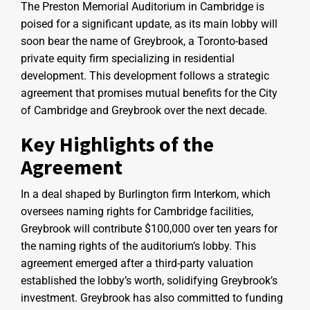
The Preston Memorial Auditorium in Cambridge is
poised for a significant update, as its main lobby will
soon bear the name of Greybrook, a Toronto-based
private equity firm specializing in residential
development. This development follows a strategic
agreement that promises mutual benefits for the City
of Cambridge and Greybrook over the next decade.
Key Highlights of the
Agreement
In a deal shaped by Burlington firm Interkom, which
oversees naming rights for Cambridge facilities,
Greybrook will contribute $100,000 over ten years for
the naming rights of the auditorium’s lobby. This
agreement emerged after a third-party valuation
established the lobby’s worth, solidifying Greybrook’s
investment. Greybrook has also committed to funding