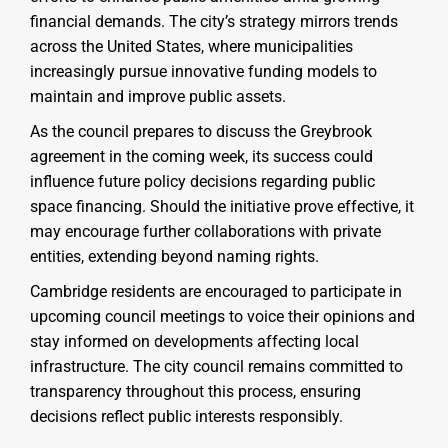
financial demands. The city’s strategy mirrors trends
across the United States, where municipalities
increasingly pursue innovative funding models to
maintain and improve public assets.
As the council prepares to discuss the Greybrook
agreement in the coming week, its success could
influence future policy decisions regarding public
space financing. Should the initiative prove effective, it
may encourage further collaborations with private
entities, extending beyond naming rights.
Cambridge residents are encouraged to participate in
upcoming council meetings to voice their opinions and
stay informed on developments affecting local
infrastructure. The city council remains committed to
transparency throughout this process, ensuring
decisions reflect public interests responsibly.