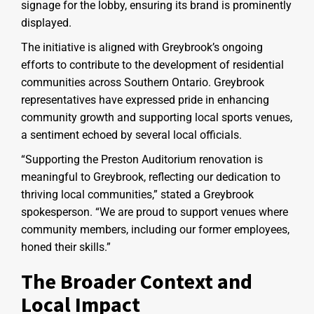
signage for the lobby, ensuring its brand is prominently
displayed.
The initiative is aligned with Greybrook’s ongoing
efforts to contribute to the development of residential
communities across Southern Ontario. Greybrook
representatives have expressed pride in enhancing
community growth and supporting local sports venues,
a sentiment echoed by several local officials.
“Supporting the Preston Auditorium renovation is
meaningful to Greybrook, reflecting our dedication to
thriving local communities,” stated a Greybrook
spokesperson. “We are proud to support venues where
community members, including our former employees,
honed their skills.”
The Broader Context and
Local Impact