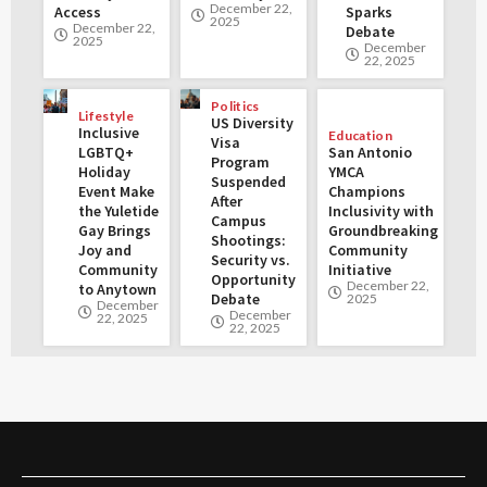
December 22,
Access
Sparks
2025
December 22,
Debate
2025
December
22, 2025
Politics
Lifestyle
US Diversity
Inclusive
Education
Visa
LGBTQ+
San Antonio
Program
Holiday
YMCA
Suspended
Event Make
Champions
After
the Yuletide
Inclusivity with
Campus
Gay Brings
Groundbreaking
Shootings:
Joy and
Community
Security vs.
Community
Initiative
Opportunity
December 22,
to Anytown
Debate
2025
December
December
22, 2025
22, 2025