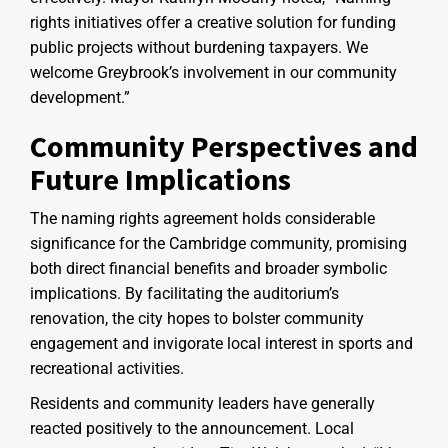
rights initiatives offer a creative solution for funding
public projects without burdening taxpayers. We
welcome Greybrook’s involvement in our community
development.”
Community Perspectives and
Future Implications
The naming rights agreement holds considerable
significance for the Cambridge community, promising
both direct financial benefits and broader symbolic
implications. By facilitating the auditorium’s
renovation, the city hopes to bolster community
engagement and invigorate local interest in sports and
recreational activities.
Residents and community leaders have generally
reacted positively to the announcement. Local