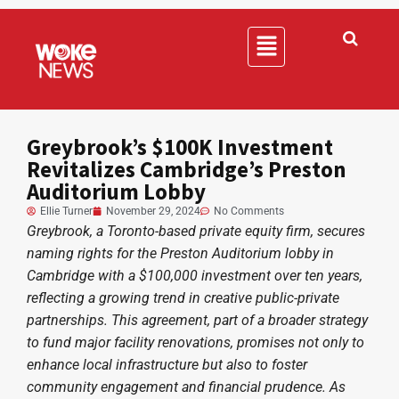
Greybrook’s $100K Investment
Revitalizes Cambridge’s Preston
Auditorium Lobby
Ellie Turner
November 29, 2024
No Comments
Greybrook, a Toronto-based private equity firm, secures
naming rights for the Preston Auditorium lobby in
Cambridge with a $100,000 investment over ten years,
reflecting a growing trend in creative public-private
partnerships. This agreement, part of a broader strategy
to fund major facility renovations, promises not only to
enhance local infrastructure but also to foster
community engagement and financial prudence. As