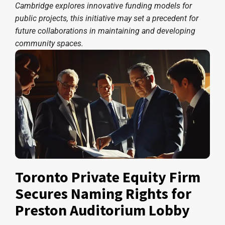
Cambridge explores innovative funding models for
public projects, this initiative may set a precedent for
future collaborations in maintaining and developing
community spaces.
Toronto Private Equity Firm
Secures Naming Rights for
Preston Auditorium Lobby