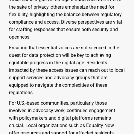
the sake of privacy, others emphasize the need for
flexibility, highlighting the balance between regulatory
compliance and access. Diverse perspectives are vital
for crafting responses that ensure both security and
openness.
Ensuring that essential voices are not silenced in the
quest for data protection will be key to achieving
equitable progress in the digital age. Residents
impacted by these access issues can reach out to local
support services and advocacy groups that are
equipped to navigate the complexities of these
regulations.
For U.S.-based communities, particularly those
involved in advocacy work, continued engagement
with policymakers and digital platforms remains
crucial. Local organizations such as Equality Now
offer resources and support for affected residents,