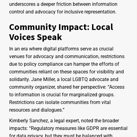
underscores a deeper friction between information
control and advocacy for inclusive representation.
Community Impact: Local
Voices Speak
In an era where digital platforms serve as crucial
venues for advocacy and communication, restrictions
due to policy compliance can hamper the efforts of
communities reliant on these spaces for visibility and
solidarity. Jane Miller, a local LGBTQ advocate and
community organizer, shared her perspective: “Access
to information is crucial for marginalized groups.
Restrictions can isolate communities from vital
resources and dialogues.”
Kimberly Sanchez, a legal expert, noted the broader
impacts: “Regulatory measures like GDPR are essential
for data privacy, but they must be balanced with