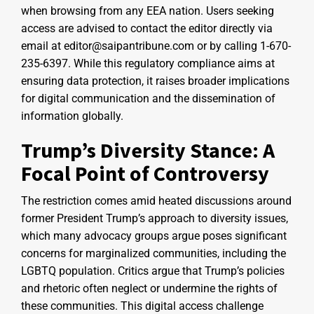
when browsing from any EEA nation. Users seeking
access are advised to contact the editor directly via
email at editor@saipantribune.com or by calling 1-670-
235-6397. While this regulatory compliance aims at
ensuring data protection, it raises broader implications
for digital communication and the dissemination of
information globally.
Trump’s Diversity Stance: A
Focal Point of Controversy
The restriction comes amid heated discussions around
former President Trump’s approach to diversity issues,
which many advocacy groups argue poses significant
concerns for marginalized communities, including the
LGBTQ population. Critics argue that Trump’s policies
and rhetoric often neglect or undermine the rights of
these communities. This digital access challenge