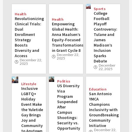
Sports
College
Health
Revolutionizing
Football
Health
Clinical Trials:
Empowering
Playoff
Dual
Global Health:
Controversy:
Enrollment
Anna Maalsen’s
Tulane and
Strategy
Equity-Focused
James
Boosts
Transformations
Madison’s
Diversity and
in Grant Cycle 8
Inclusion
December 22,
Access
Sparks
2025
December 22,
Debate
2025
December
22, 2025
Politics
Lifestyle
US Diversity
Inclusive
Education
Visa
LGBTQ+
San Antonio
Program
Holiday
YMCA
Suspended
Event Make
Champions
After
the Yuletide
Inclusivity with
Campus
Gay Brings
Groundbreaking
Shootings:
Joy and
Community
Security vs.
Community
Initiative
Opportunity
December 22,
to Anytown