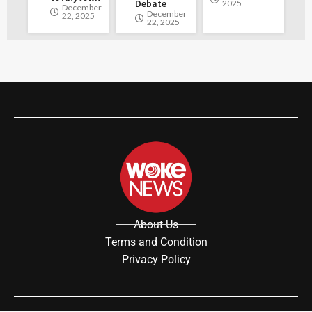
Debate
2025
December
December
22, 2025
22, 2025
About Us
Terms and Condition
Privacy Policy