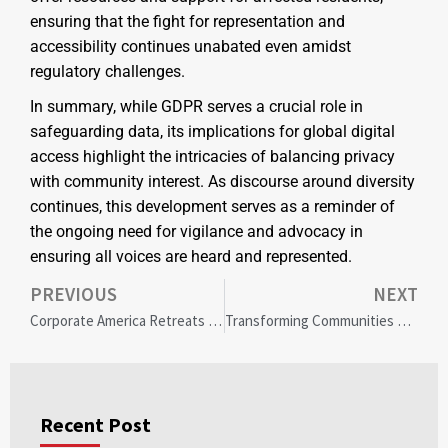
ensuring that the fight for representation and
accessibility continues unabated even amidst
regulatory challenges.
In summary, while GDPR serves a crucial role in
safeguarding data, its implications for global digital
access highlight the intricacies of balancing privacy
with community interest. As discourse around diversity
continues, this development serves as a reminder of
the ongoing need for vigilance and advocacy in
ensuring all voices are heard and represented.
PREVIOUS
NEXT
Corporate America Retreats From DEI: Impacts on Diversity and Inclusion in the Rio Grande Valley
Transforming Communities Through Strategic Private Equity: The Camp Lake Capital Promise
Recent Post