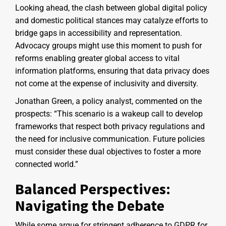
Looking ahead, the clash between global digital policy
and domestic political stances may catalyze efforts to
bridge gaps in accessibility and representation.
Advocacy groups might use this moment to push for
reforms enabling greater global access to vital
information platforms, ensuring that data privacy does
not come at the expense of inclusivity and diversity.
Jonathan Green, a policy analyst, commented on the
prospects: “This scenario is a wakeup call to develop
frameworks that respect both privacy regulations and
the need for inclusive communication. Future policies
must consider these dual objectives to foster a more
connected world.”
Balanced Perspectives:
Navigating the Debate
While some argue for stringent adherence to GDPR for