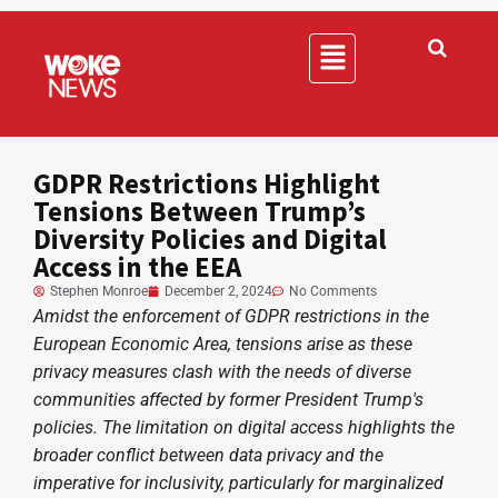
GDPR Restrictions Highlight
Tensions Between Trump’s
Diversity Policies and Digital
Access in the EEA
Stephen Monroe
December 2, 2024
No Comments
Amidst the enforcement of GDPR restrictions in the
European Economic Area, tensions arise as these
privacy measures clash with the needs of diverse
communities affected by former President Trump's
policies. The limitation on digital access highlights the
broader conflict between data privacy and the
imperative for inclusivity, particularly for marginalized