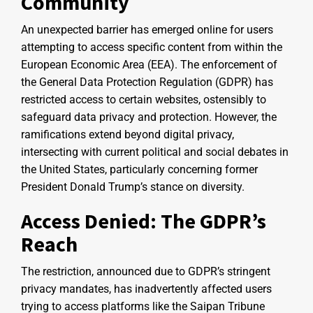
Community
An unexpected barrier has emerged online for users
attempting to access specific content from within the
European Economic Area (EEA). The enforcement of
the General Data Protection Regulation (GDPR) has
restricted access to certain websites, ostensibly to
safeguard data privacy and protection. However, the
ramifications extend beyond digital privacy,
intersecting with current political and social debates in
the United States, particularly concerning former
President Donald Trump’s stance on diversity.
Access Denied: The GDPR’s
Reach
The restriction, announced due to GDPR’s stringent
privacy mandates, has inadvertently affected users
trying to access platforms like the Saipan Tribune