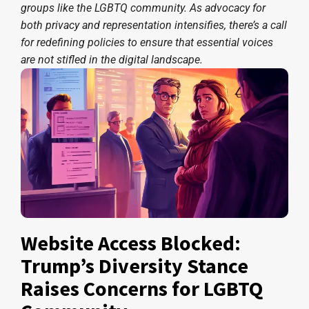
groups like the LGBTQ community. As advocacy for
both privacy and representation intensifies, there’s a call
for redefining policies to ensure that essential voices
are not stifled in the digital landscape.
Website Access Blocked:
Trump’s Diversity Stance
Raises Concerns for LGBTQ