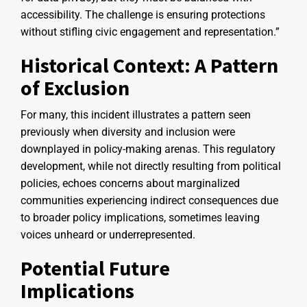
accessibility. The challenge is ensuring protections
without stifling civic engagement and representation.”
Historical Context: A Pattern
of Exclusion
For many, this incident illustrates a pattern seen
previously when diversity and inclusion were
downplayed in policy-making arenas. This regulatory
development, while not directly resulting from political
policies, echoes concerns about marginalized
communities experiencing indirect consequences due
to broader policy implications, sometimes leaving
voices unheard or underrepresented.
Potential Future
Implications