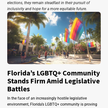
elections, they remain steadfast in their pursuit of
inclusivity and hope for a more equitable future.
Florida’s LGBTQ+ Community
Stands Firm Amid Legislative
Battles
In the face of an increasingly hostile legislative
environment, Florida’s LGBTQ+ community is proving