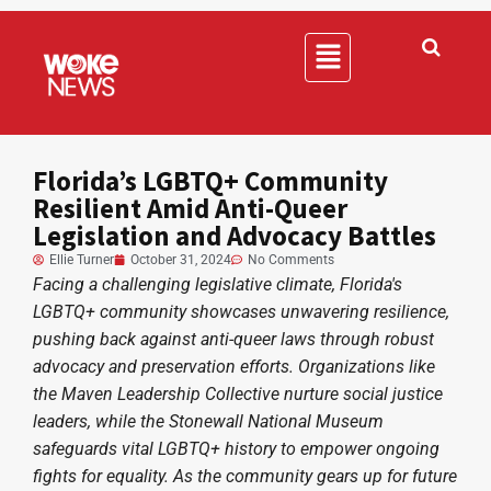
Florida’s LGBTQ+ Community
Resilient Amid Anti-Queer
Legislation and Advocacy Battles
Ellie Turner
October 31, 2024
No Comments
Facing a challenging legislative climate, Florida's
LGBTQ+ community showcases unwavering resilience,
pushing back against anti-queer laws through robust
advocacy and preservation efforts. Organizations like
the Maven Leadership Collective nurture social justice
leaders, while the Stonewall National Museum
safeguards vital LGBTQ+ history to empower ongoing
fights for equality. As the community gears up for future