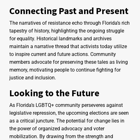
Connecting Past and Present
The narratives of resistance echo through Florida’s rich
tapestry of history, highlighting the ongoing struggle
for equality. Historical landmarks and archives
maintain a narrative thread that activists today utilize
to inspire current and future actions. Community
members advocate for preserving these tales as living
memory, motivating people to continue fighting for
justice and inclusion.
Looking to the Future
As Florida’s LGBTQ+ community perseveres against
legislative repression, the upcoming elections are seen
as a critical juncture. The potential for change lies in
the power of organized advocacy and voter
mobilization. By drawing from the strength and