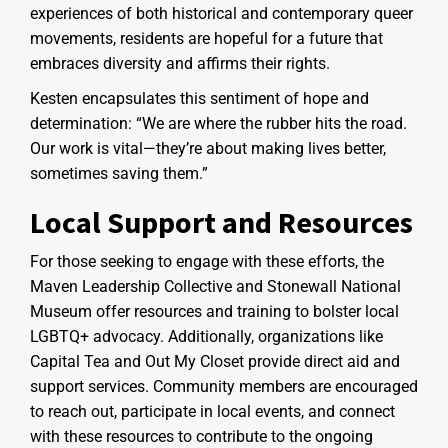
experiences of both historical and contemporary queer
movements, residents are hopeful for a future that
embraces diversity and affirms their rights.
Kesten encapsulates this sentiment of hope and
determination: “We are where the rubber hits the road.
Our work is vital—they’re about making lives better,
sometimes saving them.”
Local Support and Resources
For those seeking to engage with these efforts, the
Maven Leadership Collective and Stonewall National
Museum offer resources and training to bolster local
LGBTQ+ advocacy. Additionally, organizations like
Capital Tea and Out My Closet provide direct aid and
support services. Community members are encouraged
to reach out, participate in local events, and connect
with these resources to contribute to the ongoing