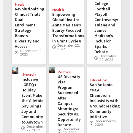
College
Health
Revolutionizing
Football
Health
Clinical Trials:
Empowering
Playoff
Dual
Global Health:
Controversy:
Enrollment
Anna Maalsen’s
Tulane and
Strategy
Equity-Focused
James
Boosts
Transformations
Madison’s
Diversity and
in Grant Cycle 8
Inclusion
December 22,
Access
Sparks
2025
December 22,
Debate
2025
December
22, 2025
Politics
Lifestyle
US Diversity
Inclusive
Education
Visa
LGBTQ+
San Antonio
Program
Holiday
YMCA
Suspended
Event Make
Champions
After
the Yuletide
Inclusivity with
Campus
Gay Brings
Groundbreaking
Shootings:
Joy and
Community
Security vs.
Community
Initiative
Opportunity
December 22,
to Anytown
Debate
2025
December
December
22, 2025
22, 2025