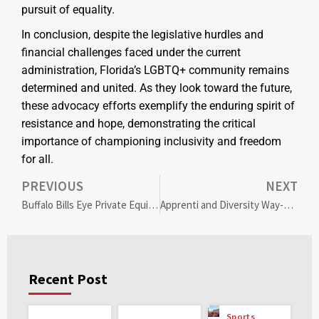
pursuit of equality.
In conclusion, despite the legislative hurdles and
financial challenges faced under the current
administration, Florida’s LGBTQ+ community remains
determined and united. As they look toward the future,
these advocacy efforts exemplify the enduring spirit of
resistance and hope, demonstrating the critical
importance of championing inclusivity and freedom
for all.
PREVIOUS
NEXT
Buffalo Bills Eye Private Equity: Arctos Partners Negotiation Sparks Community Interest and NFL Innovation
Apprenti and Diversity Way-Maker Unite to Revolutionize DEI in Tech
Recent Post
Sports