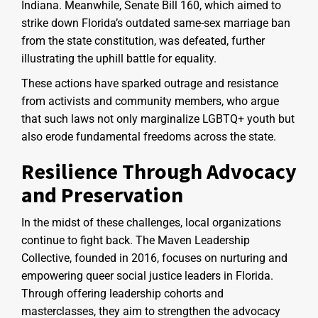
Indiana. Meanwhile, Senate Bill 160, which aimed to
strike down Florida’s outdated same-sex marriage ban
from the state constitution, was defeated, further
illustrating the uphill battle for equality.
These actions have sparked outrage and resistance
from activists and community members, who argue
that such laws not only marginalize LGBTQ+ youth but
also erode fundamental freedoms across the state.
Resilience Through Advocacy
and Preservation
In the midst of these challenges, local organizations
continue to fight back. The Maven Leadership
Collective, founded in 2016, focuses on nurturing and
empowering queer social justice leaders in Florida.
Through offering leadership cohorts and
masterclasses, they aim to strengthen the advocacy