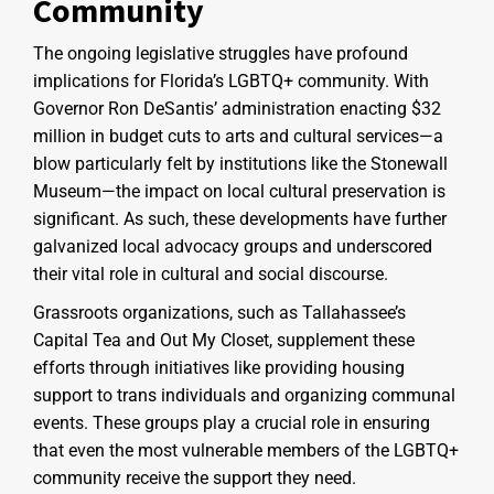
Community
The ongoing legislative struggles have profound
implications for Florida’s LGBTQ+ community. With
Governor Ron DeSantis’ administration enacting $32
million in budget cuts to arts and cultural services—a
blow particularly felt by institutions like the Stonewall
Museum—the impact on local cultural preservation is
significant. As such, these developments have further
galvanized local advocacy groups and underscored
their vital role in cultural and social discourse.
Grassroots organizations, such as Tallahassee’s
Capital Tea and Out My Closet, supplement these
efforts through initiatives like providing housing
support to trans individuals and organizing communal
events. These groups play a crucial role in ensuring
that even the most vulnerable members of the LGBTQ+
community receive the support they need.