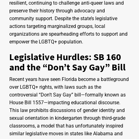
resilient, continuing to challenge anti-queer laws and
preserve their history through advocacy and
community support. Despite the state’s legislative
actions targeting marginalized groups, local
organizations are spearheading efforts to support and
empower the LGBTQ+ population.
Legislative Hurdles: SB 160
and the “Don’t Say Gay” Bill
Recent years have seen Florida become a battleground
over LGBTQ+ rights, with laws such as the
controversial “Don’t Say Gay” bill—formally known as
House Bill 1557—impacting educational discourse.
This law prohibits discussions of gender identity and
sexual orientation in kindergarten through third-grade
classrooms, a model that has unfortunately inspired
similar legislative moves in states like Alabama and