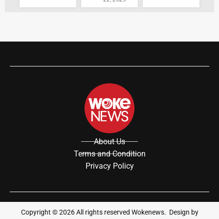
About Us
Terms and Condition
Privacy Policy
Copyright ©
2026
All rights reserved Wokenews. Design by