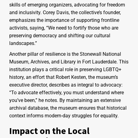
skills of emerging organizers, advocating for freedom
and inclusivity. Corey Davis, the collective’s founder,
emphasizes the importance of supporting frontline
activists, saying, “We need to fortify those who are
preserving democracy and shifting our cultural
landscapes.”
Another pillar of resilience is the Stonewall National
Museum, Archives, and Library in Fort Lauderdale. This
institution plays a critical role in preserving LGBTQ+
history, an effort that Robert Kesten, the museum’s
executive director, describes as integral to advocacy:
“To advocate effectively, you must understand where
you’ve been,” he notes. By maintaining an extensive
archival database, the museum ensures that historical
context informs modern-day struggles for equality.
Impact on the Local