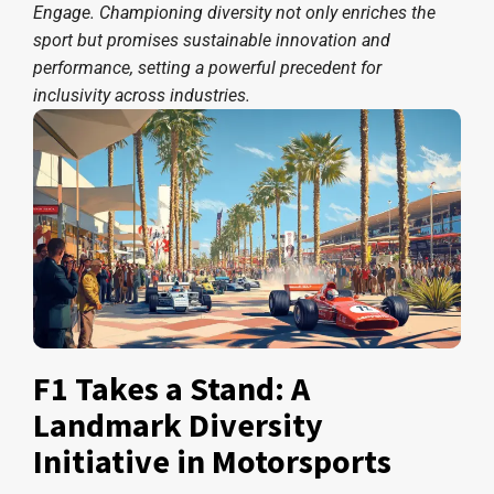
Engage. Championing diversity not only enriches the
sport but promises sustainable innovation and
performance, setting a powerful precedent for
inclusivity across industries.
F1 Takes a Stand: A
Landmark Diversity
Initiative in Motorsports