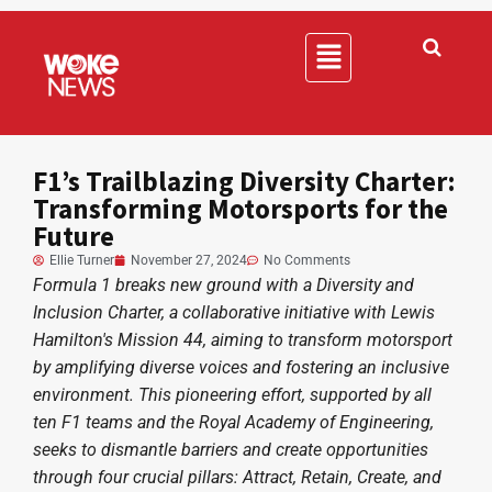
F1’s Trailblazing Diversity Charter:
Transforming Motorsports for the
Future
Ellie Turner
November 27, 2024
No Comments
Formula 1 breaks new ground with a Diversity and
Inclusion Charter, a collaborative initiative with Lewis
Hamilton's Mission 44, aiming to transform motorsport
by amplifying diverse voices and fostering an inclusive
environment. This pioneering effort, supported by all
ten F1 teams and the Royal Academy of Engineering,
seeks to dismantle barriers and create opportunities
through four crucial pillars: Attract, Retain, Create, and