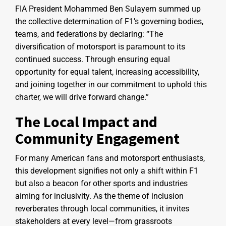
FIA President Mohammed Ben Sulayem summed up
the collective determination of F1’s governing bodies,
teams, and federations by declaring: “The
diversification of motorsport is paramount to its
continued success. Through ensuring equal
opportunity for equal talent, increasing accessibility,
and joining together in our commitment to uphold this
charter, we will drive forward change.”
The Local Impact and
Community Engagement
For many American fans and motorsport enthusiasts,
this development signifies not only a shift within F1
but also a beacon for other sports and industries
aiming for inclusivity. As the theme of inclusion
reverberates through local communities, it invites
stakeholders at every level—from grassroots