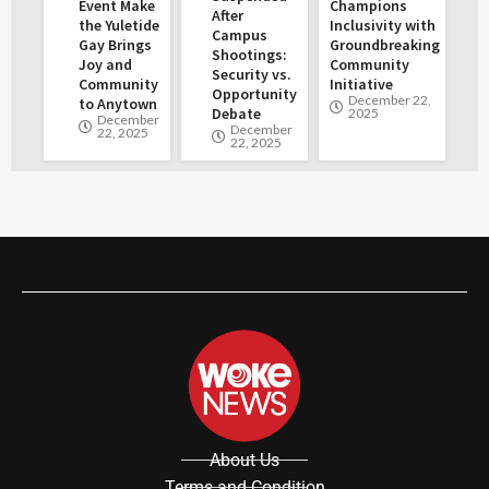
Event Make
Champions
After
the Yuletide
Inclusivity with
Campus
Gay Brings
Groundbreaking
Shootings:
Joy and
Community
Security vs.
Community
Initiative
Opportunity
December 22,
to Anytown
Debate
2025
December
December
22, 2025
22, 2025
About Us
Terms and Condition