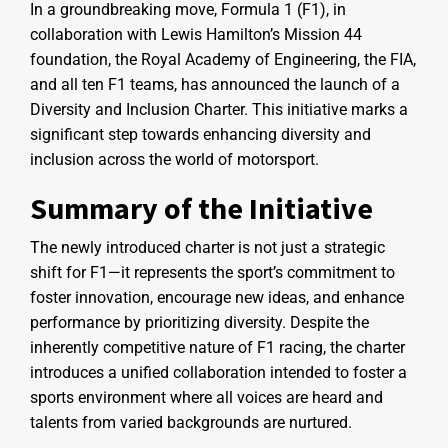
In a groundbreaking move, Formula 1 (F1), in
collaboration with Lewis Hamilton’s Mission 44
foundation, the Royal Academy of Engineering, the FIA,
and all ten F1 teams, has announced the launch of a
Diversity and Inclusion Charter. This initiative marks a
significant step towards enhancing diversity and
inclusion across the world of motorsport.
Summary of the Initiative
The newly introduced charter is not just a strategic
shift for F1—it represents the sport’s commitment to
foster innovation, encourage new ideas, and enhance
performance by prioritizing diversity. Despite the
inherently competitive nature of F1 racing, the charter
introduces a unified collaboration intended to foster a
sports environment where all voices are heard and
talents from varied backgrounds are nurtured.