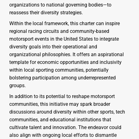
organizations to national governing bodies—to
reassess their diversity strategies.
Within the local framework, this charter can inspire
regional racing circuits and community-based
motorsport events in the United States to integrate
diversity goals into their operational and
organizational philosophies. It offers an aspirational
template for economic opportunities and inclusivity
within local sporting communities, potentially
bolstering participation among underrepresented
groups.
In addition to its potential to reshape motorsport
communities, this initiative may spark broader
discussions around diversity within other sports, tech
communities, and educational institutions that
cultivate talent and innovation. The endeavor could
also align with ongoing local efforts to dismantle