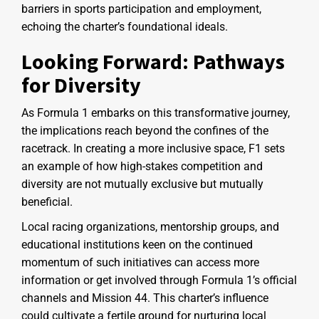
barriers in sports participation and employment,
echoing the charter’s foundational ideals.
Looking Forward: Pathways
for Diversity
As Formula 1 embarks on this transformative journey,
the implications reach beyond the confines of the
racetrack. In creating a more inclusive space, F1 sets
an example of how high-stakes competition and
diversity are not mutually exclusive but mutually
beneficial.
Local racing organizations, mentorship groups, and
educational institutions keen on the continued
momentum of such initiatives can access more
information or get involved through Formula 1’s official
channels and Mission 44. This charter’s influence
could cultivate a fertile ground for nurturing local