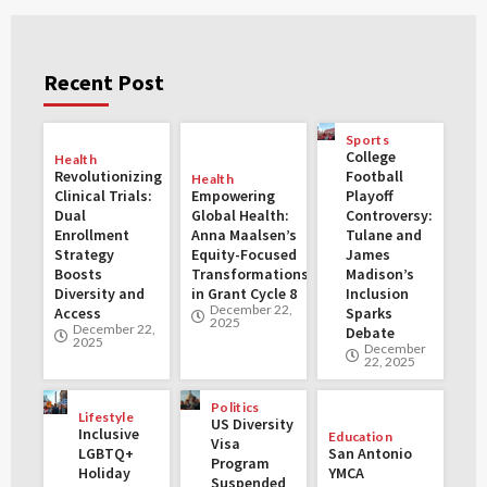
Recent Post
Sports
College
Health
Revolutionizing
Football
Health
Clinical Trials:
Empowering
Playoff
Dual
Global Health:
Controversy:
Enrollment
Anna Maalsen’s
Tulane and
Strategy
Equity-Focused
James
Boosts
Transformations
Madison’s
Diversity and
in Grant Cycle 8
Inclusion
December 22,
Access
Sparks
2025
December 22,
Debate
2025
December
22, 2025
Politics
Lifestyle
US Diversity
Inclusive
Education
Visa
LGBTQ+
San Antonio
Program
Holiday
YMCA
Suspended