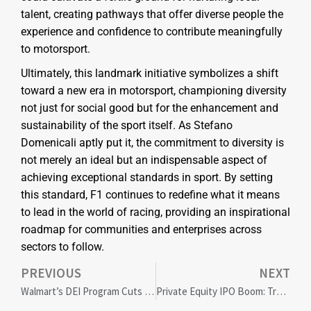
talent, creating pathways that offer diverse people the
experience and confidence to contribute meaningfully
to motorsport.
Ultimately, this landmark initiative symbolizes a shift
toward a new era in motorsport, championing diversity
not just for social good but for the enhancement and
sustainability of the sport itself. As Stefano
Domenicali aptly put it, the commitment to diversity is
not merely an ideal but an indispensable aspect of
achieving exceptional standards in sport. By setting
this standard, F1 continues to redefine what it means
to lead in the world of racing, providing an inspirational
roadmap for communities and enterprises across
sectors to follow.
PREVIOUS
NEXT
Walmart’s DEI Program Cuts Spark Controversy and Corporate Impact
Private Equity IPO Boom: Transforming US Economic Landscape and Local Communities