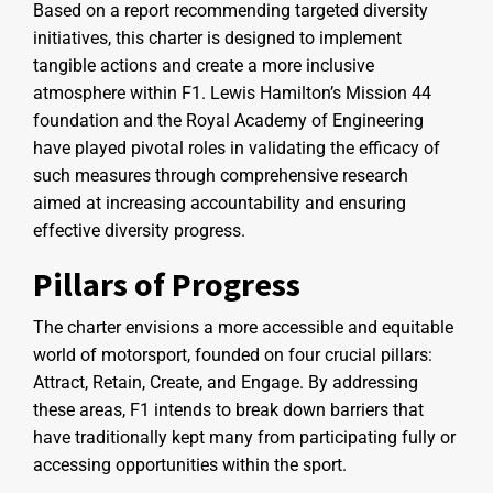
Based on a report recommending targeted diversity
initiatives, this charter is designed to implement
tangible actions and create a more inclusive
atmosphere within F1. Lewis Hamilton’s Mission 44
foundation and the Royal Academy of Engineering
have played pivotal roles in validating the efficacy of
such measures through comprehensive research
aimed at increasing accountability and ensuring
effective diversity progress.
Pillars of Progress
The charter envisions a more accessible and equitable
world of motorsport, founded on four crucial pillars:
Attract, Retain, Create, and Engage. By addressing
these areas, F1 intends to break down barriers that
have traditionally kept many from participating fully or
accessing opportunities within the sport.