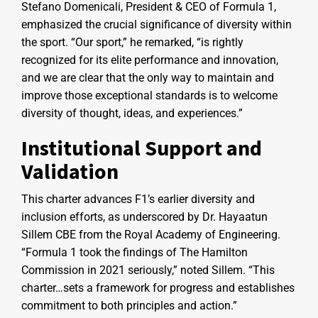
Stefano Domenicali, President & CEO of Formula 1,
emphasized the crucial significance of diversity within
the sport. “Our sport,” he remarked, “is rightly
recognized for its elite performance and innovation,
and we are clear that the only way to maintain and
improve those exceptional standards is to welcome
diversity of thought, ideas, and experiences.”
Institutional Support and
Validation
This charter advances F1’s earlier diversity and
inclusion efforts, as underscored by Dr. Hayaatun
Sillem CBE from the Royal Academy of Engineering.
“Formula 1 took the findings of The Hamilton
Commission in 2021 seriously,” noted Sillem. “This
charter…sets a framework for progress and establishes
commitment to both principles and action.”