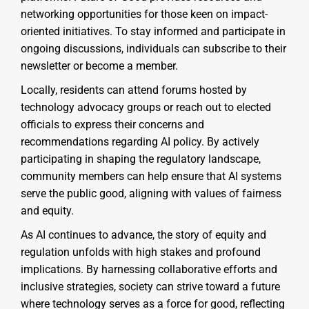
networking opportunities for those keen on impact-
oriented initiatives. To stay informed and participate in
ongoing discussions, individuals can subscribe to their
newsletter or become a member.
Locally, residents can attend forums hosted by
technology advocacy groups or reach out to elected
officials to express their concerns and
recommendations regarding AI policy. By actively
participating in shaping the regulatory landscape,
community members can help ensure that AI systems
serve the public good, aligning with values of fairness
and equity.
As AI continues to advance, the story of equity and
regulation unfolds with high stakes and profound
implications. By harnessing collaborative efforts and
inclusive strategies, society can strive toward a future
where technology serves as a force for good, reflecting