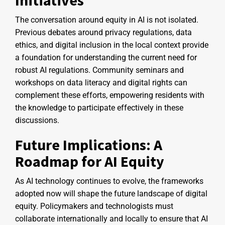
The conversation around equity in AI is not isolated.
Previous debates around privacy regulations, data
ethics, and digital inclusion in the local context provide
a foundation for understanding the current need for
robust AI regulations. Community seminars and
workshops on data literacy and digital rights can
complement these efforts, empowering residents with
the knowledge to participate effectively in these
discussions.
Future Implications: A
Roadmap for AI Equity
As AI technology continues to evolve, the frameworks
adopted now will shape the future landscape of digital
equity. Policymakers and technologists must
collaborate internationally and locally to ensure that AI