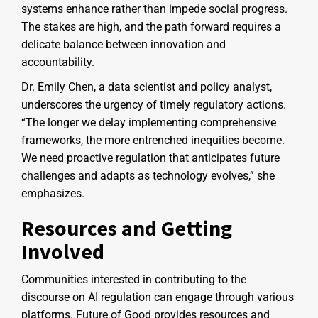
systems enhance rather than impede social progress.
The stakes are high, and the path forward requires a
delicate balance between innovation and
accountability.
Dr. Emily Chen, a data scientist and policy analyst,
underscores the urgency of timely regulatory actions.
“The longer we delay implementing comprehensive
frameworks, the more entrenched inequities become.
We need proactive regulation that anticipates future
challenges and adapts as technology evolves,” she
emphasizes.
Resources and Getting
Involved
Communities interested in contributing to the
discourse on AI regulation can engage through various
platforms. Future of Good provides resources and