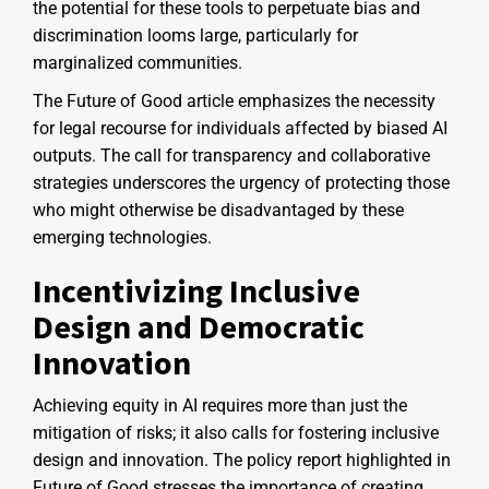
the potential for these tools to perpetuate bias and
discrimination looms large, particularly for
marginalized communities.
The Future of Good article emphasizes the necessity
for legal recourse for individuals affected by biased AI
outputs. The call for transparency and collaborative
strategies underscores the urgency of protecting those
who might otherwise be disadvantaged by these
emerging technologies.
Incentivizing Inclusive
Design and Democratic
Innovation
Achieving equity in AI requires more than just the
mitigation of risks; it also calls for fostering inclusive
design and innovation. The policy report highlighted in
Future of Good stresses the importance of creating