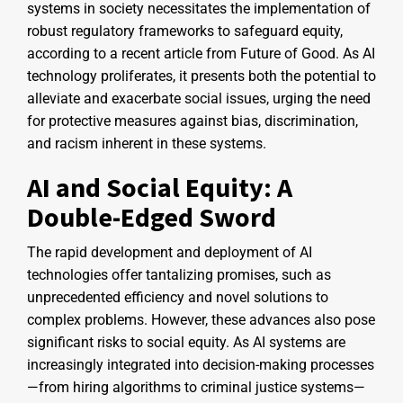
systems in society necessitates the implementation of
robust regulatory frameworks to safeguard equity,
according to a recent article from Future of Good. As AI
technology proliferates, it presents both the potential to
alleviate and exacerbate social issues, urging the need
for protective measures against bias, discrimination,
and racism inherent in these systems.
AI and Social Equity: A
Double-Edged Sword
The rapid development and deployment of AI
technologies offer tantalizing promises, such as
unprecedented efficiency and novel solutions to
complex problems. However, these advances also pose
significant risks to social equity. As AI systems are
increasingly integrated into decision-making processes
—from hiring algorithms to criminal justice systems—