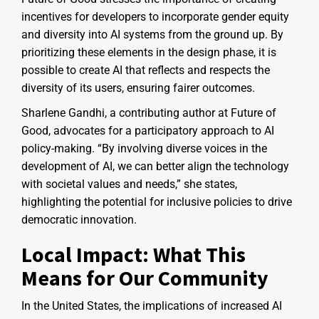
incentives for developers to incorporate gender equity
and diversity into AI systems from the ground up. By
prioritizing these elements in the design phase, it is
possible to create AI that reflects and respects the
diversity of its users, ensuring fairer outcomes.
Sharlene Gandhi, a contributing author at Future of
Good, advocates for a participatory approach to AI
policy-making. “By involving diverse voices in the
development of AI, we can better align the technology
with societal values and needs,” she states,
highlighting the potential for inclusive policies to drive
democratic innovation.
Local Impact: What This
Means for Our Community
In the United States, the implications of increased AI