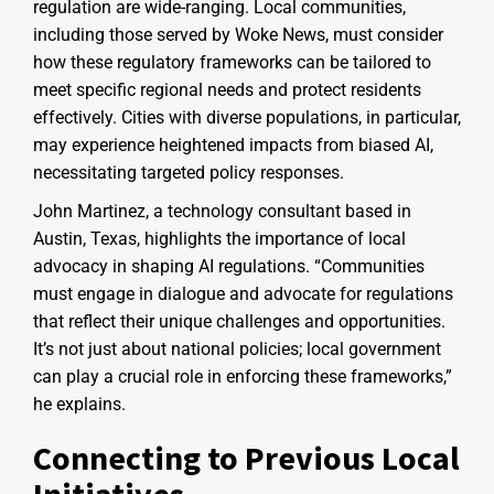
regulation are wide-ranging. Local communities,
including those served by Woke News, must consider
how these regulatory frameworks can be tailored to
meet specific regional needs and protect residents
effectively. Cities with diverse populations, in particular,
may experience heightened impacts from biased AI,
necessitating targeted policy responses.
John Martinez, a technology consultant based in
Austin, Texas, highlights the importance of local
advocacy in shaping AI regulations. “Communities
must engage in dialogue and advocate for regulations
that reflect their unique challenges and opportunities.
It’s not just about national policies; local government
can play a crucial role in enforcing these frameworks,”
he explains.
Connecting to Previous Local
Initiatives