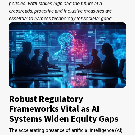
policies. With stakes high and the future at a
crossroads, proactive and inclusive measures are
essential to harness technology for societal good.
Robust Regulatory
Frameworks Vital as AI
Systems Widen Equity Gaps
The accelerating presence of artificial intelligence (AI)