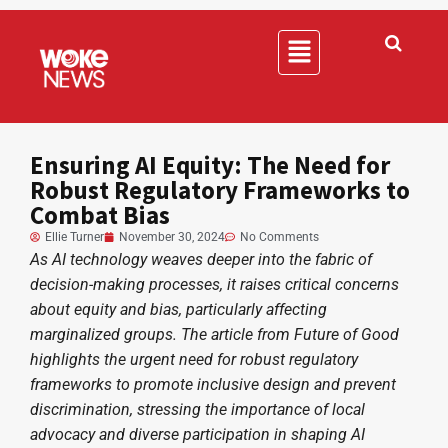
Ensuring AI Equity: The Need for
Robust Regulatory Frameworks to
Combat Bias
Ellie Turner
November 30, 2024
No Comments
As AI technology weaves deeper into the fabric of
decision-making processes, it raises critical concerns
about equity and bias, particularly affecting
marginalized groups. The article from Future of Good
highlights the urgent need for robust regulatory
frameworks to promote inclusive design and prevent
discrimination, stressing the importance of local
advocacy and diverse participation in shaping AI