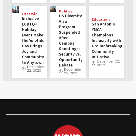
Politics
Lifestyle
US Diversity
Inclusive
Education
Visa
LGBTQ+
San Antonio
Program
Holiday
YMCA
Suspended
Event Make
Champions
After
the Yuletide
Inclusivity with
Campus
Gay Brings
Groundbreaking
Shootings:
Joy and
Community
Security vs.
Community
Initiative
Opportunity
December 22,
to Anytown
Debate
2025
December
December
22, 2025
22, 2025