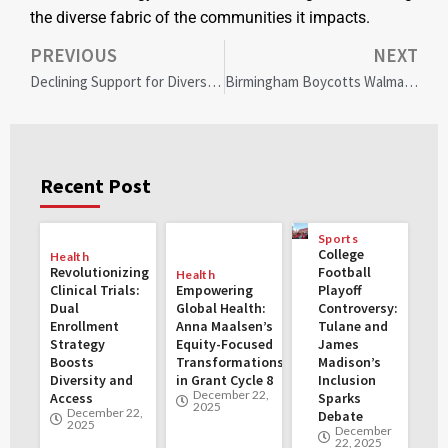
the diverse fabric of the communities it impacts.
PREVIOUS
NEXT
Declining Support for Diversity Initiatives in U.S. Workplaces: Trends and Impacts
Birmingham Boycotts Walmart: Community Protests DEI Cuts and Pressures Corporate Change
Recent Post
Sports
College
Health
Revolutionizing
Football
Health
Clinical Trials:
Empowering
Playoff
Dual
Global Health:
Controversy:
Enrollment
Anna Maalsen’s
Tulane and
Strategy
Equity-Focused
James
Boosts
Transformations
Madison’s
Diversity and
in Grant Cycle 8
Inclusion
December 22,
Access
Sparks
2025
December 22,
Debate
2025
December
22, 2025