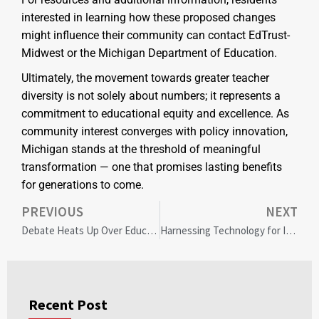
interested in learning how these proposed changes
might influence their community can contact EdTrust-
Midwest or the Michigan Department of Education.
Ultimately, the movement towards greater teacher
diversity is not solely about numbers; it represents a
commitment to educational equity and excellence. As
community interest converges with policy innovation,
Michigan stands at the threshold of meaningful
transformation — one that promises lasting benefits
for generations to come.
PREVIOUS
NEXT
Debate Heats Up Over Educator Diversity Policy in Hamilton County Schools: Community Weighs In
Harnessing Technology for Inclusive Faith Communities: Bridging Gaps in Modern Methodism
Recent Post