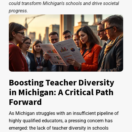
could transform Michigan's schools and drive societal
progress.
Boosting Teacher Diversity
in Michigan: A Critical Path
Forward
As Michigan struggles with an insufficient pipeline of
highly qualified educators, a pressing concern has
emerged: the lack of teacher diversity in schools