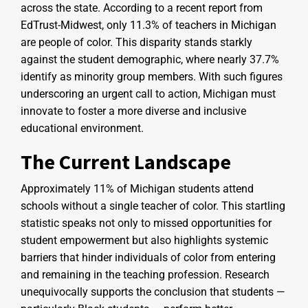
across the state. According to a recent report from
EdTrust-Midwest, only 11.3% of teachers in Michigan
are people of color. This disparity stands starkly
against the student demographic, where nearly 37.7%
identify as minority group members. With such figures
underscoring an urgent call to action, Michigan must
innovate to foster a more diverse and inclusive
educational environment.
The Current Landscape
Approximately 11% of Michigan students attend
schools without a single teacher of color. This startling
statistic speaks not only to missed opportunities for
student empowerment but also highlights systemic
barriers that hinder individuals of color from entering
and remaining in the teaching profession. Research
unequivocally supports the conclusion that students —