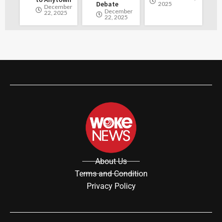
Debate
2025
December
December
22, 2025
22, 2025
About Us
Terms and Condition
Privacy Policy