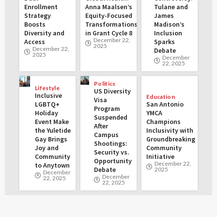
Enrollment
Anna Maalsen’s
Tulane and
Strategy
Equity-Focused
James
Boosts
Transformations
Madison’s
Diversity and
in Grant Cycle 8
Inclusion
December 22,
Access
Sparks
2025
December 22,
Debate
2025
December
22, 2025
Politics
Lifestyle
US Diversity
Inclusive
Education
Visa
LGBTQ+
San Antonio
Program
Holiday
YMCA
Suspended
Event Make
Champions
After
the Yuletide
Inclusivity with
Campus
Gay Brings
Groundbreaking
Shootings:
Joy and
Community
Security vs.
Community
Initiative
Opportunity
December 22,
to Anytown
Debate
2025
December
December
22, 2025
22, 2025