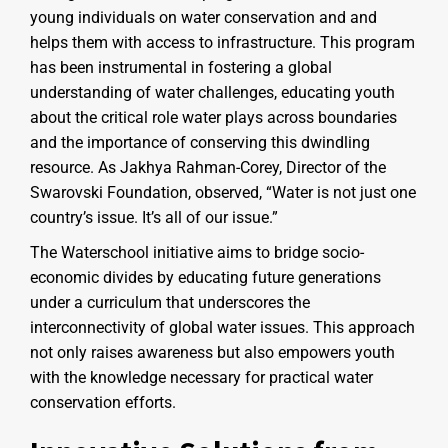
young individuals on water conservation and and
helps them with access to infrastructure. This program
has been instrumental in fostering a global
understanding of water challenges, educating youth
about the critical role water plays across boundaries
and the importance of conserving this dwindling
resource. As Jakhya Rahman-Corey, Director of the
Swarovski Foundation, observed, “Water is not just one
country’s issue. It’s all of our issue.”
The Waterschool initiative aims to bridge socio-
economic divides by educating future generations
under a curriculum that underscores the
interconnectivity of global water issues. This approach
not only raises awareness but also empowers youth
with the knowledge necessary for practical water
conservation efforts.