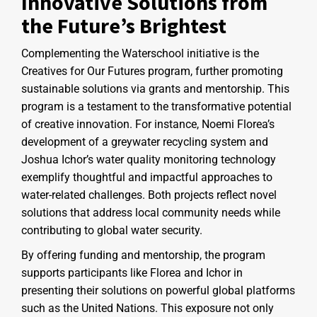
Innovative Solutions from
the Future’s Brightest
Complementing the Waterschool initiative is the
Creatives for Our Futures program, further promoting
sustainable solutions via grants and mentorship. This
program is a testament to the transformative potential
of creative innovation. For instance, Noemi Florea’s
development of a greywater recycling system and
Joshua Ichor’s water quality monitoring technology
exemplify thoughtful and impactful approaches to
water-related challenges. Both projects reflect novel
solutions that address local community needs while
contributing to global water security.
By offering funding and mentorship, the program
supports participants like Florea and Ichor in
presenting their solutions on powerful global platforms
such as the United Nations. This exposure not only