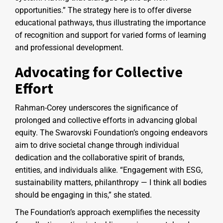
opportunities.” The strategy here is to offer diverse
educational pathways, thus illustrating the importance
of recognition and support for varied forms of learning
and professional development.
Advocating for Collective
Effort
Rahman-Corey underscores the significance of
prolonged and collective efforts in advancing global
equity. The Swarovski Foundation’s ongoing endeavors
aim to drive societal change through individual
dedication and the collaborative spirit of brands,
entities, and individuals alike. “Engagement with ESG,
sustainability matters, philanthropy — I think all bodies
should be engaging in this,” she stated.
The Foundation’s approach exemplifies the necessity