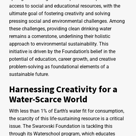
access to social and educational resources, with the
ultimate goal of fostering creativity and solving
pressing social and environmental challenges. Among
these challenges, providing clean drinking water
remains a cornerstone, underlining their holistic
approach to environmental sustainability. This
initiative is driven by the Foundation’s belief in the
potential of education, career growth, and creative
problem-solving as foundational elements of a
sustainable future.
Harnessing Creativity for a
Water-Scarce World
With less than 1% of Earth’s water fit for consumption,
the scarcity of this life-sustaining resource is a critical
issue. The Swarovski Foundation is tackling this
through its Waterschool program, which educates