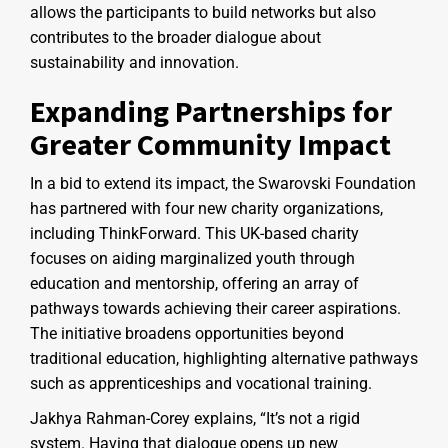
allows the participants to build networks but also
contributes to the broader dialogue about
sustainability and innovation.
Expanding Partnerships for
Greater Community Impact
In a bid to extend its impact, the Swarovski Foundation
has partnered with four new charity organizations,
including ThinkForward. This UK-based charity
focuses on aiding marginalized youth through
education and mentorship, offering an array of
pathways towards achieving their career aspirations.
The initiative broadens opportunities beyond
traditional education, highlighting alternative pathways
such as apprenticeships and vocational training.
Jakhya Rahman-Corey explains, “It’s not a rigid
system. Having that dialogue opens up new