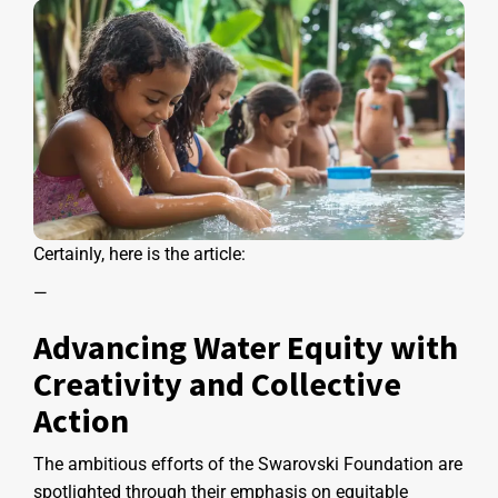
Certainly, here is the article:
—
Advancing Water Equity with
Creativity and Collective
Action
The ambitious efforts of the Swarovski Foundation are
spotlighted through their emphasis on equitable