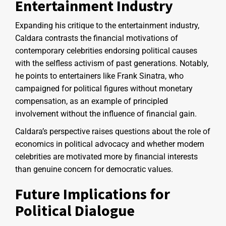
Entertainment Industry
Expanding his critique to the entertainment industry,
Caldara contrasts the financial motivations of
contemporary celebrities endorsing political causes
with the selfless activism of past generations. Notably,
he points to entertainers like Frank Sinatra, who
campaigned for political figures without monetary
compensation, as an example of principled
involvement without the influence of financial gain.
Caldara’s perspective raises questions about the role of
economics in political advocacy and whether modern
celebrities are motivated more by financial interests
than genuine concern for democratic values.
Future Implications for
Political Dialogue