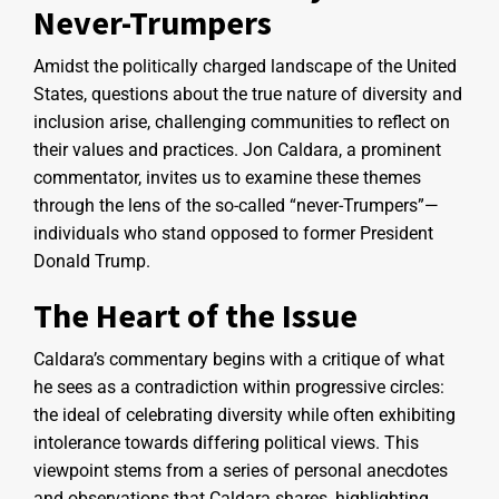
Never-Trumpers
Amidst the politically charged landscape of the United
States, questions about the true nature of diversity and
inclusion arise, challenging communities to reflect on
their values and practices. Jon Caldara, a prominent
commentator, invites us to examine these themes
through the lens of the so-called “never-Trumpers”—
individuals who stand opposed to former President
Donald Trump.
The Heart of the Issue
Caldara’s commentary begins with a critique of what
he sees as a contradiction within progressive circles:
the ideal of celebrating diversity while often exhibiting
intolerance towards differing political views. This
viewpoint stems from a series of personal anecdotes
and observations that Caldara shares, highlighting