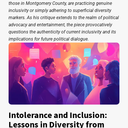
those in Montgomery County, are practicing genuine
inclusivity or simply adhering to superficial diversity
markers. As his critique extends to the realm of political
advocacy and entertainment, the piece provocatively
questions the authenticity of current inclusivity and its
implications for future political dialogue.
Intolerance and Inclusion:
Lessons in Diversity from