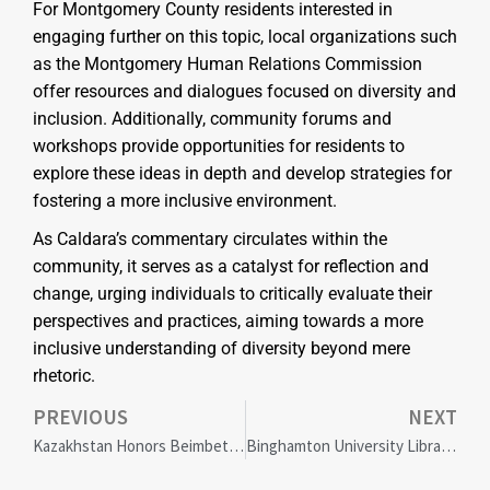
For Montgomery County residents interested in
engaging further on this topic, local organizations such
as the Montgomery Human Relations Commission
offer resources and dialogues focused on diversity and
inclusion. Additionally, community forums and
workshops provide opportunities for residents to
explore these ideas in depth and develop strategies for
fostering a more inclusive environment.
As Caldara’s commentary circulates within the
community, it serves as a catalyst for reflection and
change, urging individuals to critically evaluate their
perspectives and practices, aiming towards a more
inclusive understanding of diversity beyond mere
rhetoric.
PREVIOUS
NEXT
Kazakhstan Honors Beimbet Mailin’s Legacy: 130 Years Celebrating Social Justice and the World Nomad Games
Binghamton University Libraries Win 2024 Award for Excellence in Diversity and Inclusion