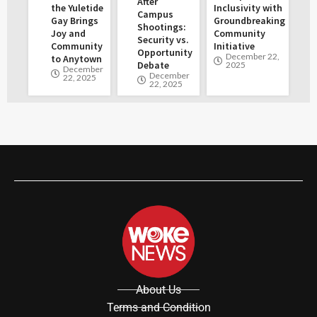
After
the Yuletide
Inclusivity with
Campus
Gay Brings
Groundbreaking
Shootings:
Joy and
Community
Security vs.
Community
Initiative
Opportunity
December 22,
to Anytown
Debate
2025
December
December
22, 2025
22, 2025
About Us
Terms and Condition