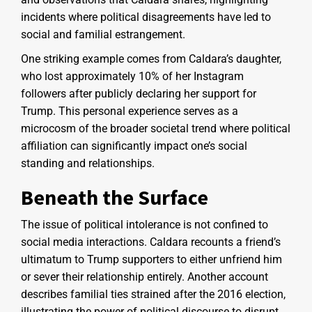
incidents where political disagreements have led to
social and familial estrangement.
One striking example comes from Caldara’s daughter,
who lost approximately 10% of her Instagram
followers after publicly declaring her support for
Trump. This personal experience serves as a
microcosm of the broader societal trend where political
affiliation can significantly impact one’s social
standing and relationships.
Beneath the Surface
The issue of political intolerance is not confined to
social media interactions. Caldara recounts a friend’s
ultimatum to Trump supporters to either unfriend him
or sever their relationship entirely. Another account
describes familial ties strained after the 2016 election,
illustrating the power of political discourse to disrupt