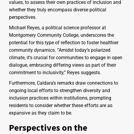
values, to assess their own practices of inclusion and
whether they truly encompass diverse political
perspectives.
Michael Reyes, a political science professor at
Montgomery Community College, underscores the
potential for this type of reflection to foster healthier
community dynamics. “Amidst today’s polarized
climate, it’s crucial for communities to engage in open
dialogue, embracing differing views as part of their
commitment to inclusivity,” Reyes suggests.
Furthermore, Caldara’s remarks draw connections to
ongoing local efforts to strengthen diversity and
inclusion practices within institutions, prompting
residents to consider whether these efforts are as
expansive as they claim to be.
Perspectives on the