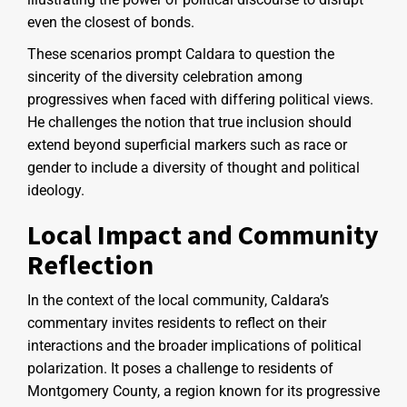
even the closest of bonds.
These scenarios prompt Caldara to question the
sincerity of the diversity celebration among
progressives when faced with differing political views.
He challenges the notion that true inclusion should
extend beyond superficial markers such as race or
gender to include a diversity of thought and political
ideology.
Local Impact and Community
Reflection
In the context of the local community, Caldara’s
commentary invites residents to reflect on their
interactions and the broader implications of political
polarization. It poses a challenge to residents of
Montgomery County, a region known for its progressive