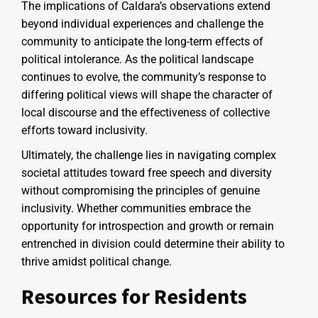
The implications of Caldara’s observations extend
beyond individual experiences and challenge the
community to anticipate the long-term effects of
political intolerance. As the political landscape
continues to evolve, the community’s response to
differing political views will shape the character of
local discourse and the effectiveness of collective
efforts toward inclusivity.
Ultimately, the challenge lies in navigating complex
societal attitudes toward free speech and diversity
without compromising the principles of genuine
inclusivity. Whether communities embrace the
opportunity for introspection and growth or remain
entrenched in division could determine their ability to
thrive amidst political change.
Resources for Residents