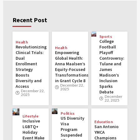
Recent Post
Sports
College
Health
Revolutionizing
Football
Health
Clinical Trials:
Empowering
Playoff
Dual
Global Health:
Controversy:
Enrollment
Anna Maalsen’s
Tulane and
Strategy
Equity-Focused
James
Boosts
Transformations
Madison’s
Diversity and
in Grant Cycle 8
Inclusion
December 22,
Access
Sparks
2025
December 22,
Debate
2025
December
22, 2025
Politics
Lifestyle
US Diversity
Inclusive
Education
Visa
LGBTQ+
San Antonio
Program
Holiday
YMCA
Suspended
Event Make
Champions