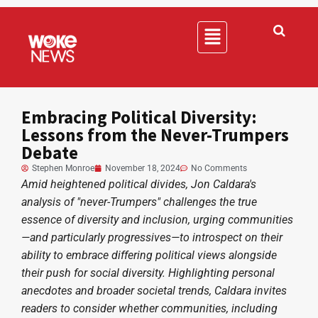
Embracing Political Diversity:
Lessons from the Never-Trumpers
Debate
Stephen Monroe
November 18, 2024
No Comments
Amid heightened political divides, Jon Caldara's
analysis of "never-Trumpers" challenges the true
essence of diversity and inclusion, urging communities
—and particularly progressives—to introspect on their
ability to embrace differing political views alongside
their push for social diversity. Highlighting personal
anecdotes and broader societal trends, Caldara invites
readers to consider whether communities, including