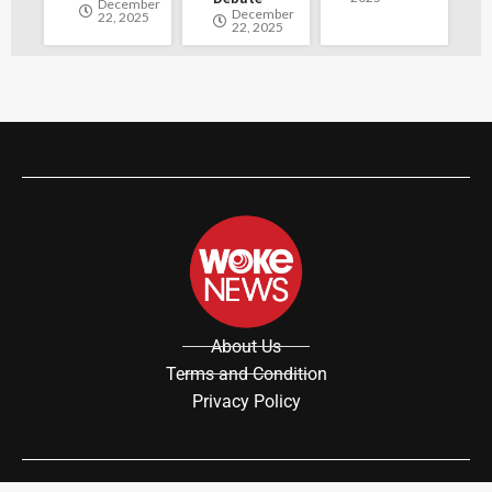
December
December
22, 2025
22, 2025
About Us
Terms and Condition
Privacy Policy