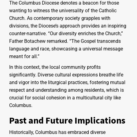
The Columbus Diocese denotes a beacon for those
wanting to witness the universality of the Catholic
Church. As contemporary society grapples with
divisions, the Diocese’s approach provides an inspiring
counter-narrative. “Our diversity enriches the Church,”
Father Botachew remarked. “The Gospel transcends
language and race, showcasing a universal message
meant for all.”
In this context, the local community profits
significantly. Diverse cultural expressions breathe life
and vigor into the liturgical practices, fostering mutual
respect and understanding among residents, which is
crucial for social cohesion in a multicultural city like
Columbus.
Past and Future Implications
Historically, Columbus has embraced diverse