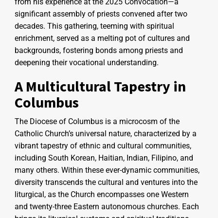
from his experience at the 2025 Convocation—a
significant assembly of priests convened after two
decades. This gathering, teeming with spiritual
enrichment, served as a melting pot of cultures and
backgrounds, fostering bonds among priests and
deepening their vocational understanding.
A Multicultural Tapestry in
Columbus
The Diocese of Columbus is a microcosm of the
Catholic Church’s universal nature, characterized by a
vibrant tapestry of ethnic and cultural communities,
including South Korean, Haitian, Indian, Filipino, and
many others. Within these ever-dynamic communities,
diversity transcends the cultural and ventures into the
liturgical, as the Church encompasses one Western
and twenty-three Eastern autonomous churches. Each