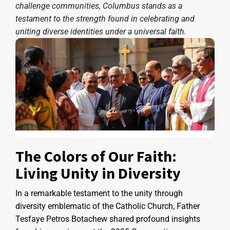
challenge communities, Columbus stands as a
testament to the strength found in celebrating and
uniting diverse identities under a universal faith.
The Colors of Our Faith:
Living Unity in Diversity
In a remarkable testament to the unity through
diversity emblematic of the Catholic Church, Father
Tesfaye Petros Botachew shared profound insights