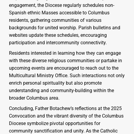
engagement, the Diocese regularly schedules non-
Spanish ethnic Masses accessible to Columbus
residents, gathering communities of various
backgrounds for united worship. Parish bulletins and
websites update these schedules, encouraging
participation and intercommunity connectivity.
Residents interested in learning how they can engage
with these diverse religious communities or partake in
upcoming events are encouraged to reach out to the
Multicultural Ministry Office. Such interactions not only
enrich personal spirituality but also promote
understanding and community-building within the
broader Columbus area.
Concluding, Father Botachew’s reflections at the 2025
Convocation and the vibrant diversity of the Columbus
Diocese symbolize pivotal opportunities for
community sanctification and unity. As the Catholic