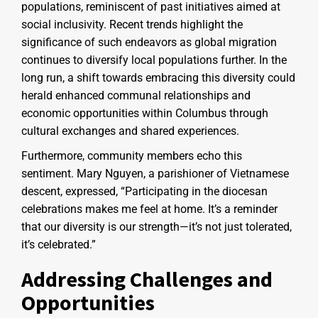
populations, reminiscent of past initiatives aimed at
social inclusivity. Recent trends highlight the
significance of such endeavors as global migration
continues to diversify local populations further. In the
long run, a shift towards embracing this diversity could
herald enhanced communal relationships and
economic opportunities within Columbus through
cultural exchanges and shared experiences.
Furthermore, community members echo this
sentiment. Mary Nguyen, a parishioner of Vietnamese
descent, expressed, “Participating in the diocesan
celebrations makes me feel at home. It’s a reminder
that our diversity is our strength—it’s not just tolerated,
it’s celebrated.”
Addressing Challenges and
Opportunities