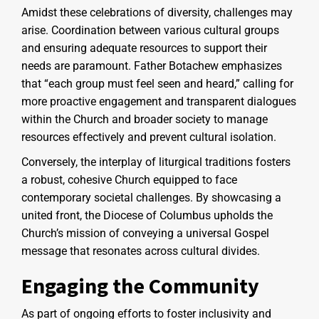
Amidst these celebrations of diversity, challenges may
arise. Coordination between various cultural groups
and ensuring adequate resources to support their
needs are paramount. Father Botachew emphasizes
that “each group must feel seen and heard,” calling for
more proactive engagement and transparent dialogues
within the Church and broader society to manage
resources effectively and prevent cultural isolation.
Conversely, the interplay of liturgical traditions fosters
a robust, cohesive Church equipped to face
contemporary societal challenges. By showcasing a
united front, the Diocese of Columbus upholds the
Church’s mission of conveying a universal Gospel
message that resonates across cultural divides.
Engaging the Community
As part of ongoing efforts to foster inclusivity and