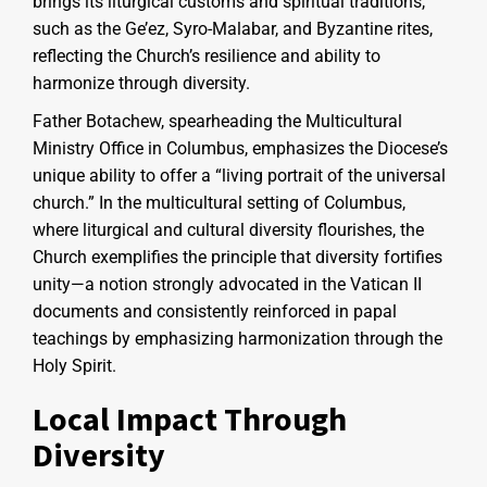
brings its liturgical customs and spiritual traditions,
such as the Ge’ez, Syro-Malabar, and Byzantine rites,
reflecting the Church’s resilience and ability to
harmonize through diversity.
Father Botachew, spearheading the Multicultural
Ministry Office in Columbus, emphasizes the Diocese’s
unique ability to offer a “living portrait of the universal
church.” In the multicultural setting of Columbus,
where liturgical and cultural diversity flourishes, the
Church exemplifies the principle that diversity fortifies
unity—a notion strongly advocated in the Vatican II
documents and consistently reinforced in papal
teachings by emphasizing harmonization through the
Holy Spirit.
Local Impact Through
Diversity