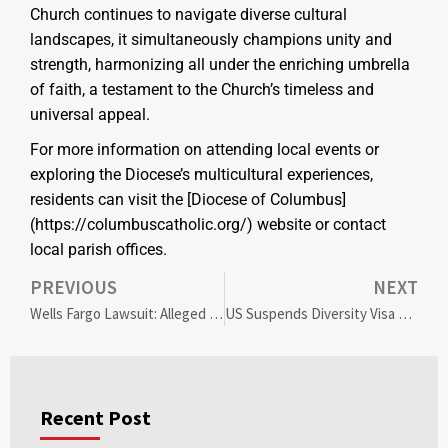
Church continues to navigate diverse cultural
landscapes, it simultaneously champions unity and
strength, harmonizing all under the enriching umbrella
of faith, a testament to the Church’s timeless and
universal appeal.
For more information on attending local events or
exploring the Diocese’s multicultural experiences,
residents can visit the [Diocese of Columbus]
(https://columbuscatholic.org/) website or contact
local parish offices.
PREVIOUS
NEXT
Wells Fargo Lawsuit: Alleged Diversity Misrepresentation Sparks Corporate Ethics Debate
US Suspends Diversity Visa Lottery: Impact on Immigrant Communities and National Policy
Recent Post