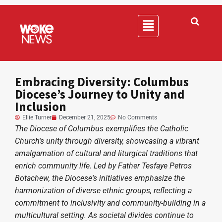
Embracing Diversity: Columbus
Diocese’s Journey to Unity and
Inclusion
Ellie Turner
December 21, 2025
No Comments
The Diocese of Columbus exemplifies the Catholic
Church's unity through diversity, showcasing a vibrant
amalgamation of cultural and liturgical traditions that
enrich community life. Led by Father Tesfaye Petros
Botachew, the Diocese's initiatives emphasize the
harmonization of diverse ethnic groups, reflecting a
commitment to inclusivity and community-building in a
multicultural setting. As societal divides continue to