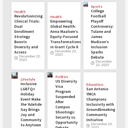
Sports
College
Health
Revolutionizing
Football
Health
Clinical Trials:
Empowering
Playoff
Dual
Global Health:
Controversy:
Enrollment
Anna Maalsen’s
Tulane and
Strategy
Equity-Focused
James
Boosts
Transformations
Madison’s
Diversity and
in Grant Cycle 8
Inclusion
December 22,
Access
Sparks
2025
December 22,
Debate
2025
December
22, 2025
Politics
Lifestyle
US Diversity
Inclusive
Education
Visa
LGBTQ+
San Antonio
Program
Holiday
YMCA
Suspended
Event Make
Champions
After
the Yuletide
Inclusivity with
Campus
Gay Brings
Groundbreaking
Shootings:
Joy and
Community
Security vs.
Community
Initiative
Opportunity
December 22,
to Anytown
Debate
2025