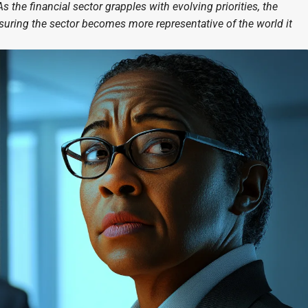
s the financial sector grapples with evolving priorities, the
nsuring the sector becomes more representative of the world it