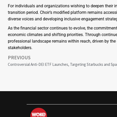
For individuals and organizations wishing to deepen their in
transition period. Choir’s modified platform remains accessib
diverse voices and developing inclusive engagement strateg
As the financial sector continues to evolve, the commitment
economic climates and shifting priorities. Through continue
professional landscape remains within reach, driven by th
stakeholders.
PREVIOUS