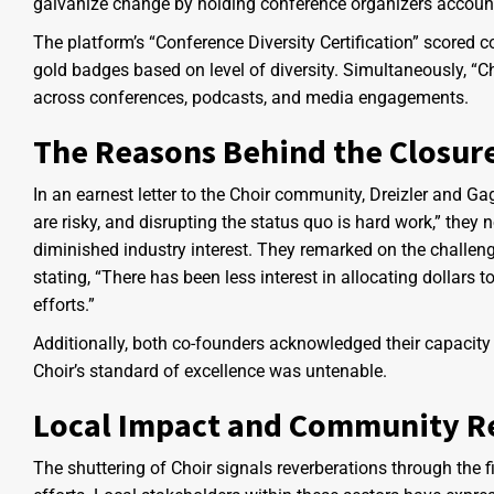
galvanize change by holding conference organizers accounta
The platform’s “Conference Diversity Certification” scored 
gold badges based on level of diversity. Simultaneously, “C
across conferences, podcasts, and media engagements.
The Reasons Behind the Closur
In an earnest letter to the Choir community, Dreizler and Ga
are risky, and disrupting the status quo is hard work,” they
diminished industry interest. They remarked on the challen
stating, “There has been less interest in allocating dollars to
efforts.”
Additionally, both co-founders acknowledged their capacity c
Choir’s standard of excellence was untenable.
Local Impact and Community Re
The shuttering of Choir signals reverberations through the 