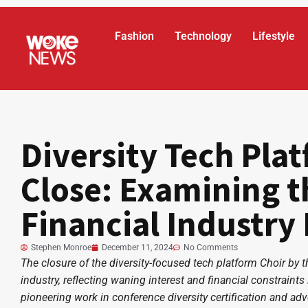
Fashion
Technology
Lifestyle
Diversity Tech Plat
Close: Examining t
Financial Industry 
Stephen Monroe
December 11, 2024
No Comments
The closure of the diversity-focused tech platform Choir by t
industry, reflecting waning interest and financial constraint
pioneering work in conference diversity certification and adv