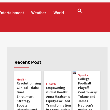
Entertainment
Weather
World
Recent Post
Sports
College
Health
Revolutionizing
Football
Health
Clinical Trials:
Empowering
Playoff
Dual
Global Health:
Controversy:
Enrollment
Anna Maalsen’s
Tulane and
Strategy
Equity-Focused
James
Boosts
Transformations
Madison’s
Diversity and
in Grant Cycle 8
Inclusion