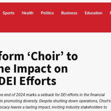
Sports
Health
Politics
Business
Education
form ‘Choir’ to
he Impact on
DEI Efforts
he end of 2024 marks a setback for DEI efforts in the financial
s in promoting diversity. Despite shutting down operations, Choir's
ocacy leaves a lasting impact, inviting industry stakeholders to