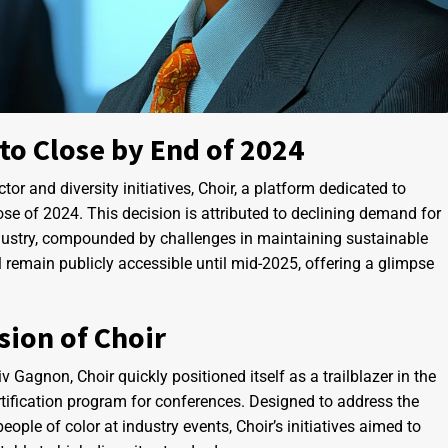
 to Close by End of 2024
tor and diversity initiatives, Choir, a platform dedicated to
lose of 2024. This decision is attributed to declining demand for
industry, compounded by challenges in maintaining sustainable
ll remain publicly accessible until mid-2025, offering a glimpse
.
ion of Choir
Gagnon, Choir quickly positioned itself as a trailblazer in the
certification program for conferences. Designed to address the
ple of color at industry events, Choir’s initiatives aimed to