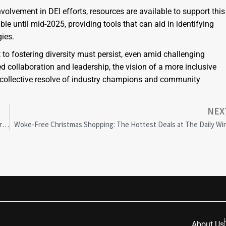
volvement in DEI efforts, resources are available to support this
le until mid-2025, providing tools that can aid in identifying
ies.
 to fostering diversity must persist, even amid challenging
d collaboration and leadership, the vision of a more inclusive
e collective resolve of industry champions and community
NEX
Controversial Anti-DEI ETF Launches, Targeting Starbucks and Sparking Debate
Woke-Free Christmas Shopping: The Hottest Deals at The Daily Wi
About Us