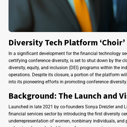
Diversity Tech Platform ‘Choir’
In a significant development for the financial technology sec
certifying conference diversity, is set to shut down by the c
diversity, equity, and inclusion (DEI) programs within the 
operations. Despite its closure, a portion of the platform wi
into its pioneering efforts in promoting conference diversity
Background: The Launch and Vis
Launched in late 2021 by co-founders Sonya Dreizler and Liv 
financial services sector by introducing the first diversity 
underrepresentation of women, nonbinary individuals, and peo