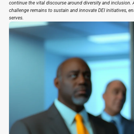
continue the vital discourse around diversity and inclusion. A
challenge remains to sustain and innovate DEI initiatives, e
serves.