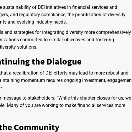
ustainability of DEI initiatives in financial services and
ers, and regulatory compliance, the prioritization of diversity
ints and evolving industry needs.
s and strategies for integrating diversity more comprehensively
nizations committed to similar objectives and fostering
iversity solutions.
tinuing the Dialogue
hat a recalibration of DEI efforts may lead to more robust and
. Maintaining momentum requires ongoing investment, engagement
e.
 message to stakeholders: “While this chapter closes for us, we
ple. Many of you are working to make financial services more
 the Community