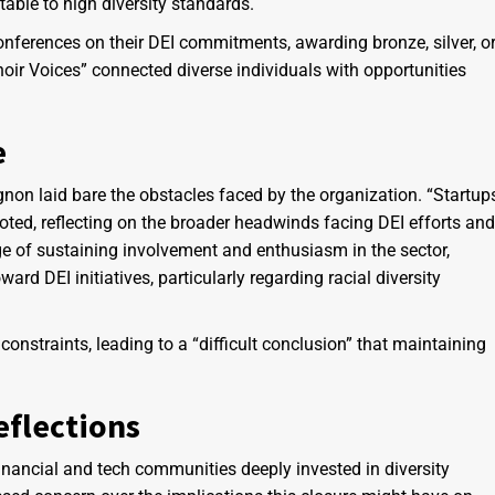
ble to high diversity standards.
conferences on their DEI commitments, awarding bronze, silver, o
hoir Voices” connected diverse individuals with opportunities
e
gnon laid bare the obstacles faced by the organization. “Startup
 noted, reflecting on the broader headwinds facing DEI efforts and
ge of sustaining involvement and enthusiasm in the sector,
ward DEI initiatives, particularly regarding racial diversity
onstraints, leading to a “difficult conclusion” that maintaining
flections
financial and tech communities deeply invested in diversity