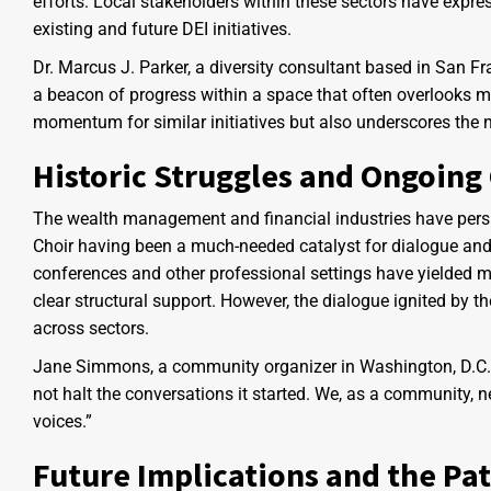
efforts. Local stakeholders within these sectors have expre
existing and future DEI initiatives.
Dr. Marcus J. Parker, a diversity consultant based in San F
a beacon of progress within a space that often overlooks m
momentum for similar initiatives but also underscores the 
Historic Struggles and Ongoing
The wealth management and financial industries have persist
Choir having been a much-needed catalyst for dialogue and 
conferences and other professional settings have yielded mi
clear structural support. However, the dialogue ignited by t
across sectors.
Jane Simmons, a community organizer in Washington, D.C., 
not halt the conversations it started. We, as a community, 
voices.”
Future Implications and the Pa