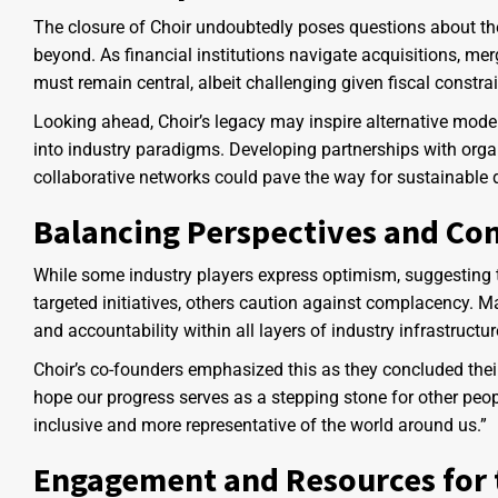
The closure of Choir undoubtedly poses questions about the s
beyond. As financial institutions navigate acquisitions, merg
must remain central, albeit challenging given fiscal constra
Looking ahead, Choir’s legacy may inspire alternative model
into industry paradigms. Developing partnerships with orga
collaborative networks could pave the way for sustainable d
Balancing Perspectives and Con
While some industry players express optimism, suggesting t
targeted initiatives, others caution against complacency
and accountability within all layers of industry infrastructur
Choir’s co-founders emphasized this as they concluded their
hope our progress serves as a stepping stone for other peo
inclusive and more representative of the world around us.”
Engagement and Resources for