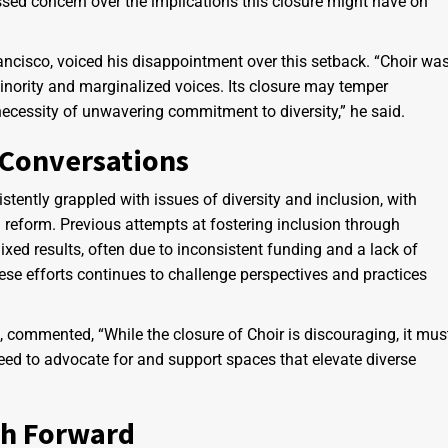
ssed concern over the implications this closure might have on
rancisco, voiced his disappointment over this setback. “Choir wa
inority and marginalized voices. Its closure may temper
necessity of unwavering commitment to diversity,” he said.
 Conversations
ently grappled with issues of diversity and inclusion, with
reform. Previous attempts at fostering inclusion through
xed results, often due to inconsistent funding and a lack of
hese efforts continues to challenge perspectives and practices
commented, “While the closure of Choir is discouraging, it mus
need to advocate for and support spaces that elevate diverse
th Forward