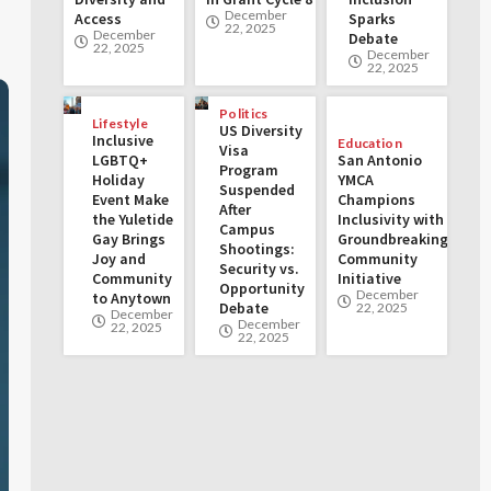
December
Access
Sparks
22, 2025
December
Debate
22, 2025
December
22, 2025
Politics
Lifestyle
US Diversity
Inclusive
Education
Visa
LGBTQ+
San Antonio
Program
Holiday
YMCA
Suspended
Event Make
Champions
After
the Yuletide
Inclusivity with
Campus
Gay Brings
Groundbreaking
Shootings:
Joy and
Community
Security vs.
Community
Initiative
Opportunity
December
to Anytown
Debate
22, 2025
December
December
22, 2025
22, 2025