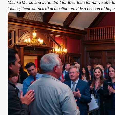
Mishka Murad and John Brett for their transformative effor
justice, these stories of dedication provide a beacon of hope 