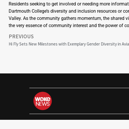
Residents seeking to get involved or needing more informati
Dartmouth College’s diversity and inclusion resources or co
Valley. As the community gathers momentum, the shared visi
the very essence of community interest and the power of col
PREVIOUS