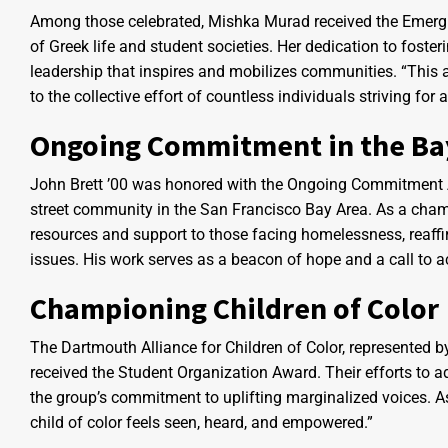
Among those celebrated, Mishka Murad received the Emergin
of Greek life and student societies. Her dedication to fost
leadership that inspires and mobilizes communities. “This aw
to the collective effort of countless individuals striving fo
Ongoing Commitment in the Ba
John Brett ’00 was honored with the Ongoing Commitment Aw
street community in the San Francisco Bay Area. As a cham
resources and support to those facing homelessness, reaffir
issues. His work serves as a beacon of hope and a call to 
Championing Children of Color
The Dartmouth Alliance for Children of Color, represented
received the Student Organization Award. Their efforts to a
the group’s commitment to uplifting marginalized voices. A
child of color feels seen, heard, and empowered.”