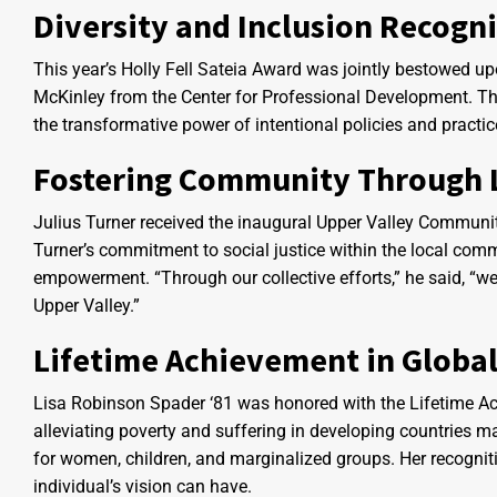
Diversity and Inclusion Recogn
This year’s Holly Fell Sateia Award was jointly bestowed u
McKinley from the Center for Professional Development. Their
the transformative power of intentional policies and practice
Fostering Community Through 
Julius Turner received the inaugural Upper Valley Communit
Turner’s commitment to social justice within the local commu
empowerment. “Through our collective efforts,” he said, “we 
Upper Valley.”
Lifetime Achievement in Globa
Lisa Robinson Spader ‘81 was honored with the Lifetime Ac
alleviating poverty and suffering in developing countries mar
for women, children, and marginalized groups. Her recognit
individual’s vision can have.