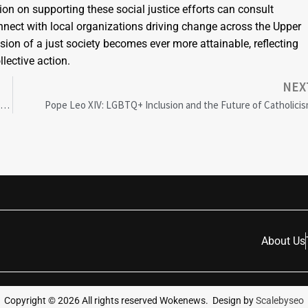
on on supporting these social justice efforts can consult
nnect with local organizations driving change across the Upper
on of a just society becomes ever more attainable, reflecting
lective action.
NEX
Hi Fly Sets New Milestones with Exemplary Gender Diversity in Aviation Leadership
Pope Leo XIV: LGBTQ+ Inclusion and the Future of Catholici
About Us
Copyright ©
2026
All rights reserved Wokenews. Design by
Scalebyseo