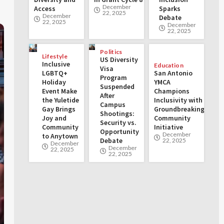
December
Access
Sparks
22, 2025
December
Debate
22, 2025
December
22, 2025
Politics
Lifestyle
US Diversity
Inclusive
Education
Visa
LGBTQ+
San Antonio
Program
Holiday
YMCA
Suspended
Event Make
Champions
After
the Yuletide
Inclusivity with
Campus
Gay Brings
Groundbreaking
Shootings:
Joy and
Community
Security vs.
Community
Initiative
Opportunity
December
to Anytown
Debate
22, 2025
December
December
22, 2025
22, 2025