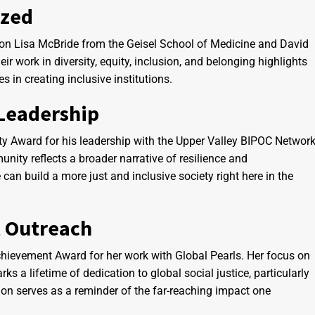
ized
pon Lisa McBride from the Geisel School of Medicine and David
 work in diversity, equity, inclusion, and belonging highlights
s in creating inclusive institutions.
Leadership
y Award for his leadership with the Upper Valley BIPOC Network
nity reflects a broader narrative of resilience and
can build a more just and inclusive society right here in the
l Outreach
hievement Award for her work with Global Pearls. Her focus on
ks a lifetime of dedication to global social justice, particularly
ion serves as a reminder of the far-reaching impact one