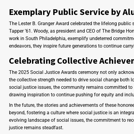
Exemplary Public Service by A
The Lester B. Granger Award celebrated the lifelong public
Tapper ’61. Woody, as president and CEO of The Bridge Home
work in South Philadelphia, exemplify undeterred commitmen
endeavors, they inspire future generations to continue carryi
Celebrating Collective Achiev
The 2025 Social Justice Awards ceremony not only acknowl
the collective strength needed to drive social change both l
social justice issues, the community remains committed to 
drawing inspiration to continue pushing for equity and incl
In the future, the stories and achievements of these honor
beyond, fostering a culture where social justice is an inte
evolving landscape of social issues, the commitment to re
justice remains steadfast.