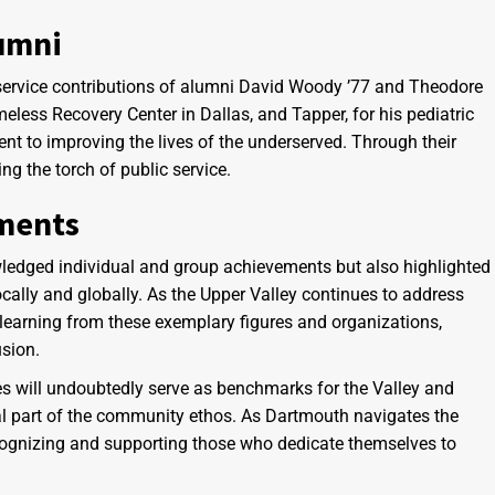
lumni
 service contributions of alumni David Woody ’77 and Theodore
less Recovery Center in Dallas, and Tapper, for his pediatric
t to improving the lives of the underserved. Through their
ng the torch of public service.
ements
edged individual and group achievements but also highlighted
ocally and globally. As the Upper Valley continues to address
learning from these exemplary figures and organizations,
usion.
ees will undoubtedly serve as benchmarks for the Valley and
gral part of the community ethos. As Dartmouth navigates the
cognizing and supporting those who dedicate themselves to