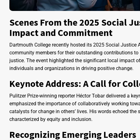
Scenes From the 2025 Social Ju
Impact and Commitment
Dartmouth College recently hosted its 2025 Social Justice
community members for their outstanding contributions to pe
justice. The event highlighted the significant local impact
individuals and organizations in driving positive change.
Keynote Address: A Call for Co
Pulitzer Prize-winning reporter Héctor Tobar delivered a ke
emphasized the importance of collaboratively working towa
catalysts for change in others’ lives. His words echoed the 
characterized by equity and inclusion.
Recognizing Emerging Leaders