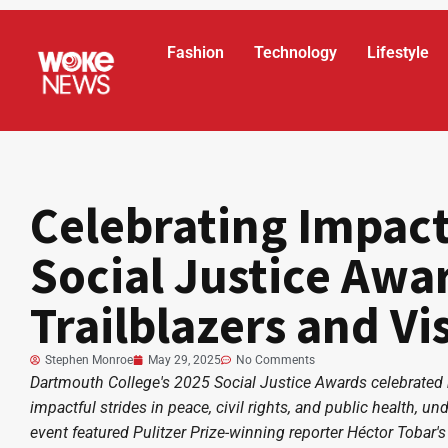
Fashion
Technology
Lifestyle
Celebrating Impac
Social Justice Awa
Trailblazers and Vi
Stephen Monroe
May 29, 2025
No Comments
Dartmouth College's 2025 Social Justice Awards celebrated
impactful strides in peace, civil rights, and public health,
event featured Pulitzer Prize-winning reporter Héctor Tobar's 