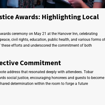
stice Awards: Highlighting Local
 Awards ceremony on May 21 at the Hanover Inn, celebrating
ace, civil rights, education, public health, and various forms o
 of these efforts and underscored the commitment of both
llective Commitment
ynote address that resonated deeply with attendees. Tobar
rds social justice, encouraging honorees and guests to become
shared determination within the room to forge a future