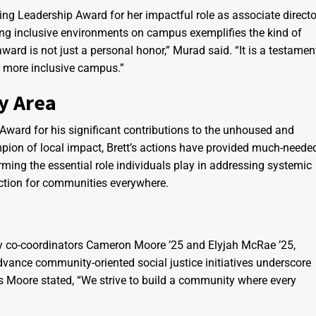
g Leadership Award for her impactful role as associate directo
ering inclusive environments on campus exemplifies the kind of
ard is not just a personal honor,” Murad said. “It is a testamen
r a more inclusive campus.”
y Area
ard for his significant contributions to the unhoused and
pion of local impact, Brett’s actions have provided much-neede
ming the essential role individuals play in addressing systemic
action for communities everywhere.
 by co-coordinators Cameron Moore ’25 and Elyjah McRae ’25,
dvance community-oriented social justice initiatives underscore
s Moore stated, “We strive to build a community where every