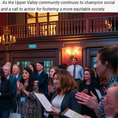
ts. As the Upper Valley community continues to champion social
and a call to action for fostering a more equitable society.