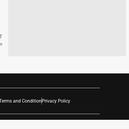
T
sm
Terms and Condition
Privacy Policy