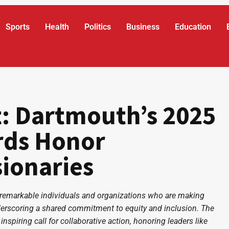
Sports
Health
Politics
Business
Education
t: Dartmouth’s 2025
rds Honor
sionaries
 remarkable individuals and organizations who are making
 underscoring a shared commitment to equity and inclusion. The
inspiring call for collaborative action, honoring leaders like