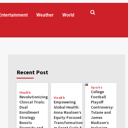
Entertainment
Weather
World
Recent Post
Sports
College
Health
Revolutionizing
Football
Health
Clinical Trials:
Empowering
Playoff
Dual
Global Health:
Controversy:
Enrollment
Anna Maalsen’s
Tulane and
Strategy
Equity-Focused
James
Boosts
Transformations
Madison’s
Diversity and
in Grant Cycle 8
Inclusion