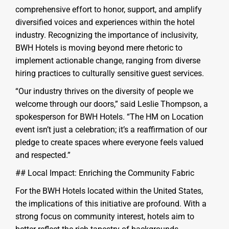
comprehensive effort to honor, support, and amplify
diversified voices and experiences within the hotel
industry. Recognizing the importance of inclusivity,
BWH Hotels is moving beyond mere rhetoric to
implement actionable change, ranging from diverse
hiring practices to culturally sensitive guest services.
“Our industry thrives on the diversity of people we
welcome through our doors,” said Leslie Thompson, a
spokesperson for BWH Hotels. “The HM on Location
event isn’t just a celebration; it’s a reaffirmation of our
pledge to create spaces where everyone feels valued
and respected.”
## Local Impact: Enriching the Community Fabric
For the BWH Hotels located within the United States,
the implications of this initiative are profound. With a
strong focus on community interest, hotels aim to