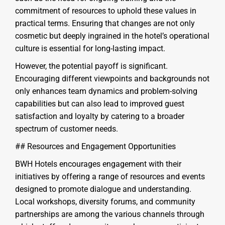
commitment of resources to uphold these values in
practical terms. Ensuring that changes are not only
cosmetic but deeply ingrained in the hotel’s operational
culture is essential for long-lasting impact.
However, the potential payoff is significant.
Encouraging different viewpoints and backgrounds not
only enhances team dynamics and problem-solving
capabilities but can also lead to improved guest
satisfaction and loyalty by catering to a broader
spectrum of customer needs.
## Resources and Engagement Opportunities
BWH Hotels encourages engagement with their
initiatives by offering a range of resources and events
designed to promote dialogue and understanding.
Local workshops, diversity forums, and community
partnerships are among the various channels through