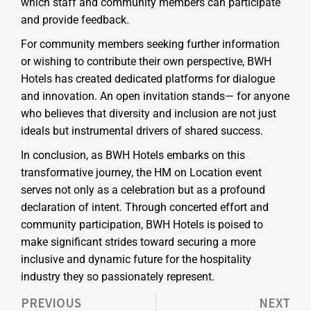
which staff and community members can participate
and provide feedback.
For community members seeking further information
or wishing to contribute their own perspective, BWH
Hotels has created dedicated platforms for dialogue
and innovation. An open invitation stands— for anyone
who believes that diversity and inclusion are not just
ideals but instrumental drivers of shared success.
In conclusion, as BWH Hotels embarks on this
transformative journey, the HM on Location event
serves not only as a celebration but as a profound
declaration of intent. Through concerted effort and
community participation, BWH Hotels is poised to
make significant strides toward securing a more
inclusive and dynamic future for the hospitality
industry they so passionately represent.
PREVIOUS
NEXT