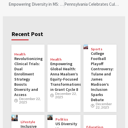
Empowering Diversity in MS: Natalie Busari Leads a Transformative Movement at ECTRIMS
Pennsylvania Celebrates Cultural Diversity: Diwali Becomes Official State Holiday
Recent Post
Sports
College
Health
Revolutionizing
Football
Health
Clinical Trials:
Empowering
Playoff
Dual
Global Health:
Controversy:
Enrollment
Anna Maalsen’s
Tulane and
Strategy
Equity-Focused
James
Boosts
Transformations
Madison’s
Diversity and
in Grant Cycle 8
Inclusion
December 22,
Access
Sparks
2025
December 22,
Debate
2025
December
22, 2025
Politics
Lifestyle
US Diversity
Inclusive
Education