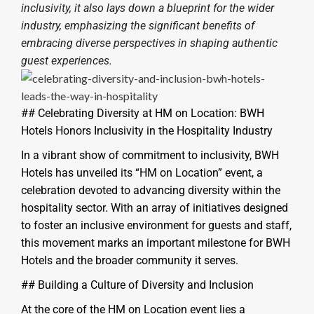
inclusivity, it also lays down a blueprint for the wider
industry, emphasizing the significant benefits of
embracing diverse perspectives in shaping authentic
guest experiences.
## Celebrating Diversity at HM on Location: BWH
Hotels Honors Inclusivity in the Hospitality Industry
In a vibrant show of commitment to inclusivity, BWH
Hotels has unveiled its “HM on Location” event, a
celebration devoted to advancing diversity within the
hospitality sector. With an array of initiatives designed
to foster an inclusive environment for guests and staff,
this movement marks an important milestone for BWH
Hotels and the broader community it serves.
## Building a Culture of Diversity and Inclusion
At the core of the HM on Location event lies a