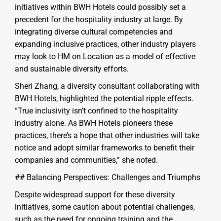
initiatives within BWH Hotels could possibly set a
precedent for the hospitality industry at large. By
integrating diverse cultural competencies and
expanding inclusive practices, other industry players
may look to HM on Location as a model of effective
and sustainable diversity efforts.
Sheri Zhang, a diversity consultant collaborating with
BWH Hotels, highlighted the potential ripple effects.
“True inclusivity isn’t confined to the hospitality
industry alone. As BWH Hotels pioneers these
practices, there’s a hope that other industries will take
notice and adopt similar frameworks to benefit their
companies and communities,” she noted.
## Balancing Perspectives: Challenges and Triumphs
Despite widespread support for these diversity
initiatives, some caution about potential challenges,
such as the need for ongoing training and the