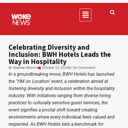
Celebrating Diversity and
Inclusion: BWH Hotels Leads the
Way in Hospitality
Stephen Monroe
October 23, 2024
No Comments
In a groundbreaking move, BWH Hotels has launched
the "HM on Location" event, a celebration aimed at
fostering diversity and inclusion within the hospitality
industry. With initiatives ranging from diverse hiring
practices to culturally sensitive guest services, the
event signifies a pivotal shift toward creating
environments where every individual feels valued and
respected. As BWH Hotels sets a benchmark for