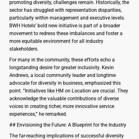
promoting diversity, challenges remain. Historically, the
sector has struggled with representation disparities,
particularly within management and executive levels.
BWH Hotels’ bold new initiative is part of a broader
movement to redress these imbalances and foster a
more equitable environment for all industry
stakeholders.
For many in the community, these efforts echo a
longstanding desire for greater inclusivity. Kevin
Andrews, a local community leader and longtime
advocate for diversity in business, emphasized this
point. “Initiatives like HM on Location are crucial. They
acknowledge the valuable contributions of diverse
voices in creating richer, more innovative service
experiences,” he remarked.
## Envisioning the Future: A Blueprint for the Industry
The far-reaching implications of successful diversity