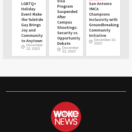
Visa
LGBTQ+
San Antonio
Program
Holiday
YMCA
Suspended
Event Make
Champions
After
the Yuletide
Inclusivity with
Campus
Gay Brings
Groundbreaking
Shootings:
Joy and
Community
Security vs.
Community
Initiative
Opportunity
December 22,
to Anytown
Debate
2025
December
December
22, 2025
22, 2025