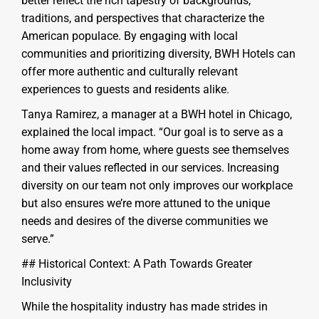
better reflect the rich tapestry of backgrounds,
traditions, and perspectives that characterize the
American populace. By engaging with local
communities and prioritizing diversity, BWH Hotels can
offer more authentic and culturally relevant
experiences to guests and residents alike.
Tanya Ramirez, a manager at a BWH hotel in Chicago,
explained the local impact. “Our goal is to serve as a
home away from home, where guests see themselves
and their values reflected in our services. Increasing
diversity on our team not only improves our workplace
but also ensures we’re more attuned to the unique
needs and desires of the diverse communities we
serve.”
## Historical Context: A Path Towards Greater
Inclusivity
While the hospitality industry has made strides in