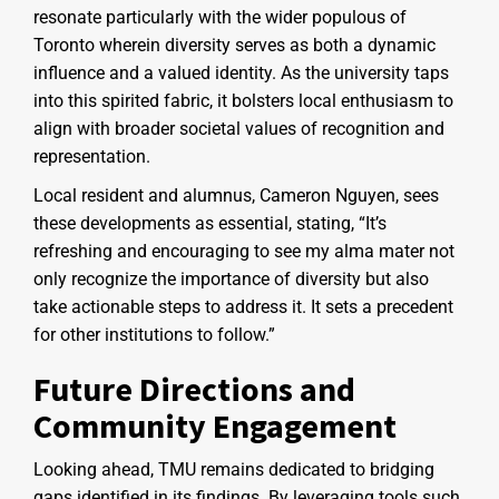
resonate particularly with the wider populous of
Toronto wherein diversity serves as both a dynamic
influence and a valued identity. As the university taps
into this spirited fabric, it bolsters local enthusiasm to
align with broader societal values of recognition and
representation.
Local resident and alumnus, Cameron Nguyen, sees
these developments as essential, stating, “It’s
refreshing and encouraging to see my alma mater not
only recognize the importance of diversity but also
take actionable steps to address it. It sets a precedent
for other institutions to follow.”
Future Directions and
Community Engagement
Looking ahead, TMU remains dedicated to bridging
gaps identified in its findings. By leveraging tools such