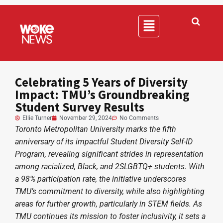
Celebrating 5 Years of Diversity
Impact: TMU’s Groundbreaking
Student Survey Results
Ellie Turner
November 29, 2024
No Comments
Toronto Metropolitan University marks the fifth
anniversary of its impactful Student Diversity Self-ID
Program, revealing significant strides in representation
among racialized, Black, and 2SLGBTQ+ students. With
a 98% participation rate, the initiative underscores
TMU’s commitment to diversity, while also highlighting
areas for further growth, particularly in STEM fields. As
TMU continues its mission to foster inclusivity, it sets a