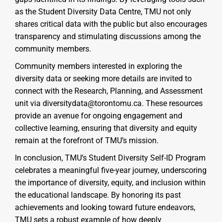
as the Student Diversity Data Centre, TMU not only
shares critical data with the public but also encourages
transparency and stimulating discussions among the
community members.
Community members interested in exploring the
diversity data or seeking more details are invited to
connect with the Research, Planning, and Assessment
unit via diversitydata@torontomu.ca. These resources
provide an avenue for ongoing engagement and
collective learning, ensuring that diversity and equity
remain at the forefront of TMU’s mission.
In conclusion, TMU’s Student Diversity Self-ID Program
celebrates a meaningful five-year journey, underscoring
the importance of diversity, equity, and inclusion within
the educational landscape. By honoring its past
achievements and looking toward future endeavors,
TMU sets a robust example of how deeply