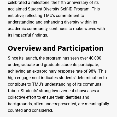
celebrated a milestone: the fifth anniversary of its
acclaimed Student Diversity Self-ID Program. This
initiative, reflecting TMU’s commitment to
understanding and enhancing diversity within its
academic community, continues to make waves with
its impactful findings.
Overview and Participation
Since its launch, the program has seen over 40,000
undergraduate and graduate students participate,
achieving an extraordinary response rate of 98%. This
high engagement indicates students’ determination to
contribute to TMU’s understanding of its communal
fabric. Students’ strong involvement showcases a
collective effort to ensure their identities and
backgrounds, often underrepresented, are meaningfully
counted and considered.