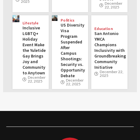
2025
December
22, 2025
Politics
Lifestyle
US Diversity
Inclusive
Education
Visa
LGBTQ+
San Antonio
Program
Holiday
YMCA
Suspended
Event Make
Champions
After
the Yuletide
Inclusivity with
Campus
Gay Brings
Groundbreaking
Shootings:
Joy and
Community
Security vs.
Community
Initiative
Opportunity
December 22,
to Anytown
Debate
2025
December
December
22, 2025
22, 2025