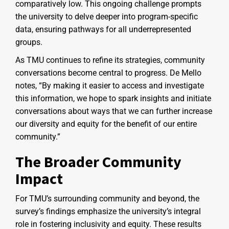
comparatively low. This ongoing challenge prompts
the university to delve deeper into program-specific
data, ensuring pathways for all underrepresented
groups.
As TMU continues to refine its strategies, community
conversations become central to progress. De Mello
notes, “By making it easier to access and investigate
this information, we hope to spark insights and initiate
conversations about ways that we can further increase
our diversity and equity for the benefit of our entire
community.”
The Broader Community
Impact
For TMU’s surrounding community and beyond, the
survey’s findings emphasize the university’s integral
role in fostering inclusivity and equity. These results