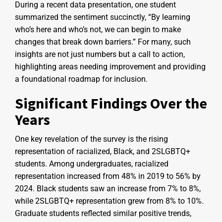
During a recent data presentation, one student
summarized the sentiment succinctly, “By learning
who’s here and who’s not, we can begin to make
changes that break down barriers.” For many, such
insights are not just numbers but a call to action,
highlighting areas needing improvement and providing
a foundational roadmap for inclusion.
Significant Findings Over the
Years
One key revelation of the survey is the rising
representation of racialized, Black, and 2SLGBTQ+
students. Among undergraduates, racialized
representation increased from 48% in 2019 to 56% by
2024. Black students saw an increase from 7% to 8%,
while 2SLGBTQ+ representation grew from 8% to 10%.
Graduate students reflected similar positive trends,