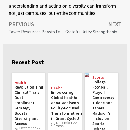
understanding and acting on diversity can transform
not just campuses, but entire communities.
PREVIOUS
NEXT
Tower Resources Boosts Exploration Efforts with Strategic Funding and Community Engagement
Grateful Unity: Strengthening the LGBTQ+ Community this Thanksgiving
Recent Post
Sports
College
Health
Revolutionizing
Football
Health
Clinical Trials:
Empowering
Playoff
Dual
Global Health:
Controversy:
Enrollment
Anna Maalsen’s
Tulane and
Strategy
Equity-Focused
James
Boosts
Transformations
Madison’s
Diversity and
in Grant Cycle 8
Inclusion
December 22,
Access
Sparks
2025
December 22,
Debate