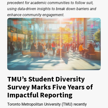
precedent for academic communities to follow suit,
using data-driven insights to break down barriers and
enhance community engagement.
TMU’s Student Diversity
Survey Marks Five Years of
Impactful Reporting
Toronto Metropolitan University (TMU) recently