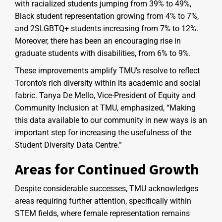
with racialized students jumping from 39% to 49%,
Black student representation growing from 4% to 7%,
and 2SLGBTQ+ students increasing from 7% to 12%.
Moreover, there has been an encouraging rise in
graduate students with disabilities, from 6% to 9%.
These improvements amplify TMU’s resolve to reflect
Toronto’s rich diversity within its academic and social
fabric. Tanya De Mello, Vice-President of Equity and
Community Inclusion at TMU, emphasized, “Making
this data available to our community in new ways is an
important step for increasing the usefulness of the
Student Diversity Data Centre.”
Areas for Continued Growth
Despite considerable successes, TMU acknowledges
areas requiring further attention, specifically within
STEM fields, where female representation remains