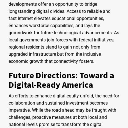
developments offer an opportunity to bridge
longstanding digital divides. Access to reliable and
fast Internet elevates educational opportunities,
enhances workforce capabilities, and lays the
groundwork for future technological advancements. As
local governments join forces with federal initiatives,
regional residents stand to gain not only from
upgraded infrastructure but from the inclusive
economic growth that connectivity fosters.
Future Directions: Toward a
Digital-Ready America
As efforts to enhance digital equity unfold, the need for
collaboration and sustained investment becomes
imperative. While the road ahead may be fraught with
challenges, proactive measures at both local and
national levels promise to transform the digital