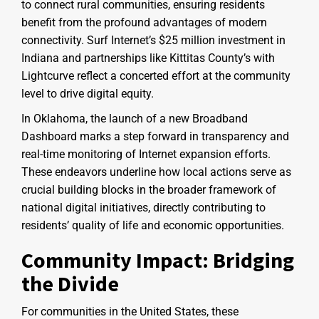
to connect rural communities, ensuring residents
benefit from the profound advantages of modern
connectivity. Surf Internet’s $25 million investment in
Indiana and partnerships like Kittitas County’s with
Lightcurve reflect a concerted effort at the community
level to drive digital equity.
In Oklahoma, the launch of a new Broadband
Dashboard marks a step forward in transparency and
real-time monitoring of Internet expansion efforts.
These endeavors underline how local actions serve as
crucial building blocks in the broader framework of
national digital initiatives, directly contributing to
residents’ quality of life and economic opportunities.
Community Impact: Bridging
the Divide
For communities in the United States, these