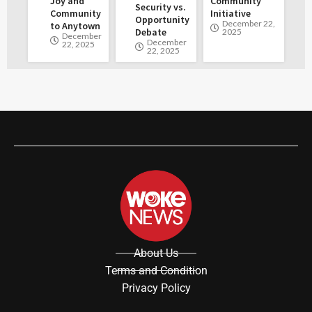
Joy and
Community
Security vs.
Community
Initiative
Opportunity
December 22,
to Anytown
Debate
2025
December
December
22, 2025
22, 2025
About Us
Terms and Condition
Privacy Policy