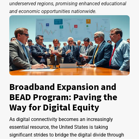
underserved regions, promising enhanced educational
and economic opportunities nationwide.
Broadband Expansion and
BEAD Program: Paving the
Way for Digital Equity
As digital connectivity becomes an increasingly
essential resource, the United States is taking
significant strides to bridge the digital divide through