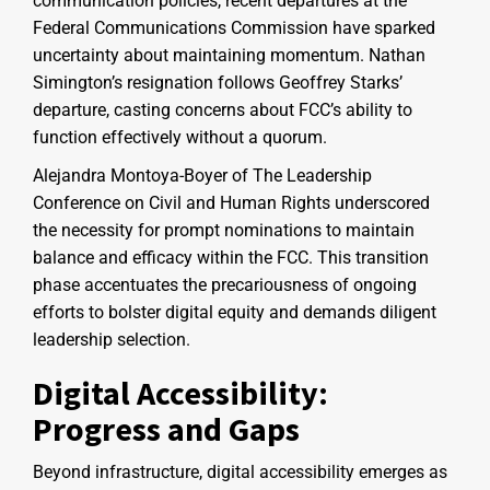
communication policies, recent departures at the
Federal Communications Commission have sparked
uncertainty about maintaining momentum. Nathan
Simington’s resignation follows Geoffrey Starks’
departure, casting concerns about FCC’s ability to
function effectively without a quorum.
Alejandra Montoya-Boyer of The Leadership
Conference on Civil and Human Rights underscored
the necessity for prompt nominations to maintain
balance and efficacy within the FCC. This transition
phase accentuates the precariousness of ongoing
efforts to bolster digital equity and demands diligent
leadership selection.
Digital Accessibility:
Progress and Gaps
Beyond infrastructure, digital accessibility emerges as