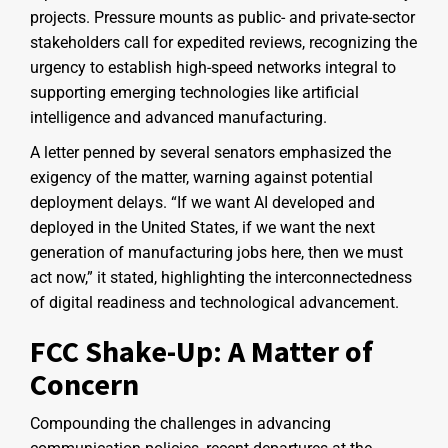
projects. Pressure mounts as public- and private-sector
stakeholders call for expedited reviews, recognizing the
urgency to establish high-speed networks integral to
supporting emerging technologies like artificial
intelligence and advanced manufacturing.
A letter penned by several senators emphasized the
exigency of the matter, warning against potential
deployment delays. “If we want AI developed and
deployed in the United States, if we want the next
generation of manufacturing jobs here, then we must
act now,” it stated, highlighting the interconnectedness
of digital readiness and technological advancement.
FCC Shake-Up: A Matter of
Concern
Compounding the challenges in advancing