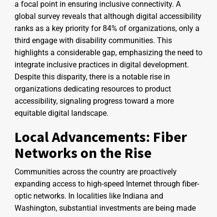
a focal point in ensuring inclusive connectivity. A
global survey reveals that although digital accessibility
ranks as a key priority for 84% of organizations, only a
third engage with disability communities. This
highlights a considerable gap, emphasizing the need to
integrate inclusive practices in digital development.
Despite this disparity, there is a notable rise in
organizations dedicating resources to product
accessibility, signaling progress toward a more
equitable digital landscape.
Local Advancements: Fiber
Networks on the Rise
Communities across the country are proactively
expanding access to high-speed Internet through fiber-
optic networks. In localities like Indiana and
Washington, substantial investments are being made