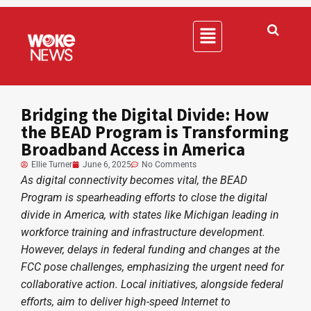
Bridging the Digital Divide: How
the BEAD Program is Transforming
Broadband Access in America
Ellie Turner
June 6, 2025
No Comments
As digital connectivity becomes vital, the BEAD
Program is spearheading efforts to close the digital
divide in America, with states like Michigan leading in
workforce training and infrastructure development.
However, delays in federal funding and changes at the
FCC pose challenges, emphasizing the urgent need for
collaborative action. Local initiatives, alongside federal
efforts, aim to deliver high-speed Internet to