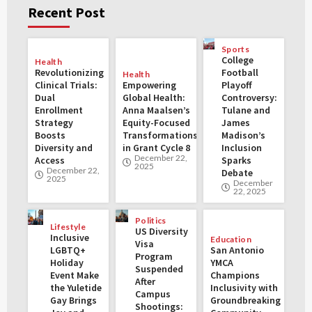
Recent Post
Sports
College
Health
Revolutionizing
Football
Health
Clinical Trials:
Empowering
Playoff
Dual
Global Health:
Controversy:
Enrollment
Anna Maalsen’s
Tulane and
Strategy
Equity-Focused
James
Boosts
Transformations
Madison’s
Diversity and
in Grant Cycle 8
Inclusion
December 22,
Access
Sparks
2025
December 22,
Debate
2025
December
22, 2025
Politics
Lifestyle
US Diversity
Inclusive
Education
Visa
LGBTQ+
San Antonio
Program
Holiday
YMCA
Suspended
Event Make
Champions
After
the Yuletide
Inclusivity with
Campus
Gay Brings
Groundbreaking
Shootings: