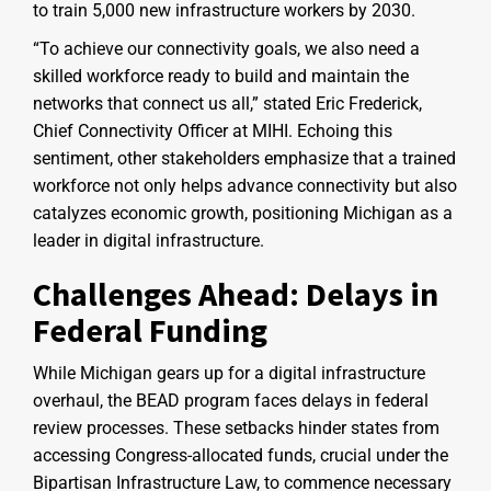
to train 5,000 new infrastructure workers by 2030.
“To achieve our connectivity goals, we also need a
skilled workforce ready to build and maintain the
networks that connect us all,” stated Eric Frederick,
Chief Connectivity Officer at MIHI. Echoing this
sentiment, other stakeholders emphasize that a trained
workforce not only helps advance connectivity but also
catalyzes economic growth, positioning Michigan as a
leader in digital infrastructure.
Challenges Ahead: Delays in
Federal Funding
While Michigan gears up for a digital infrastructure
overhaul, the BEAD program faces delays in federal
review processes. These setbacks hinder states from
accessing Congress-allocated funds, crucial under the
Bipartisan Infrastructure Law, to commence necessary