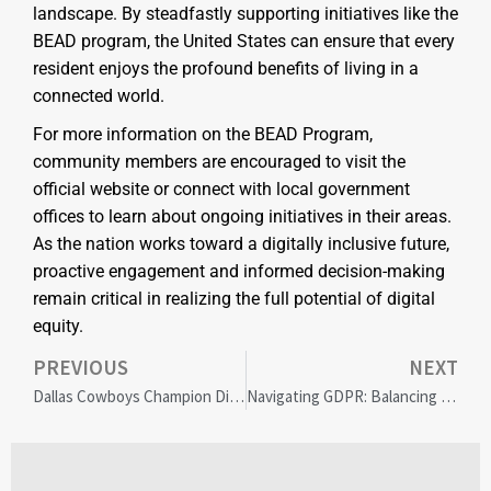
landscape. By steadfastly supporting initiatives like the
BEAD program, the United States can ensure that every
resident enjoys the profound benefits of living in a
connected world.
For more information on the BEAD Program,
community members are encouraged to visit the
official website or connect with local government
offices to learn about ongoing initiatives in their areas.
As the nation works toward a digitally inclusive future,
proactive engagement and informed decision-making
remain critical in realizing the full potential of digital
equity.
PREVIOUS
NEXT
Dallas Cowboys Champion Diversity with High School Coaching Summit in DFW
Navigating GDPR: Balancing Data Privacy and Global Website Accessibility