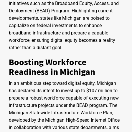
initiatives such as the Broadband Equity, Access, and
Deployment (BEAD) Program. Highlighting current
developments, states like Michigan are poised to
capitalize on federal investments to enhance
broadband infrastructure and prepare a capable
workforce, ensuring digital equity becomes a reality
rather than a distant goal.
Boosting Workforce
Readiness in Michigan
In an ambitious step toward digital equity, Michigan
has declared its intent to invest up to $107 million to
prepare a robust workforce capable of executing new
infrastructure projects under the BEAD program. The
Michigan Statewide Infrastructure Workforce Plan,
developed by the Michigan High-Speed Internet Office
in collaboration with various state departments, aims