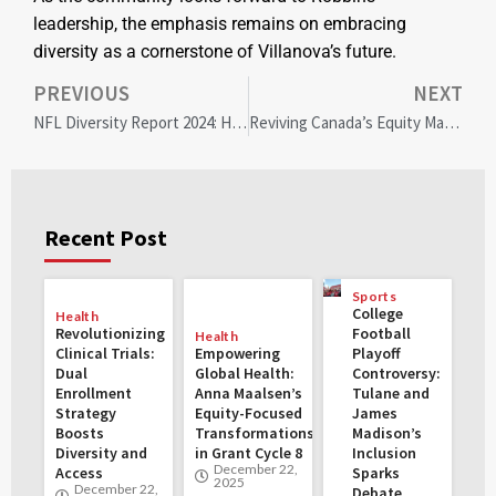
leadership, the emphasis remains on embracing
diversity as a cornerstone of Villanova’s future.
PREVIOUS
NEXT
NFL Diversity Report 2024: Historic Head Coach Gains, Offensive Coordinator Setbacks Unveiled
Reviving Canada’s Equity Markets: Strategies for Sustainable Economic Growth and Global Competitiveness
Recent Post
Sports
College
Health
Revolutionizing
Football
Health
Clinical Trials:
Empowering
Playoff
Dual
Global Health:
Controversy:
Enrollment
Anna Maalsen’s
Tulane and
Strategy
Equity-Focused
James
Boosts
Transformations
Madison’s
Diversity and
in Grant Cycle 8
Inclusion
December 22,
Access
Sparks
2025
December 22,
Debate