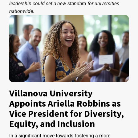
leadership could set a new standard for universities
nationwide.
Villanova University
Appoints Ariella Robbins as
Vice President for Diversity,
Equity, and Inclusion
In a significant move towards fostering a more