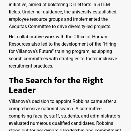
initiative, aimed at bolstering DEI efforts in STEM
fields. Under her guidance, the university established
employee resource groups and implemented the
Aequitas Committee to drive diversity-led projects.
Her collaborative work with the Office of Human
Resources also led to the development of the “Hiring
for Villanova’s Future” training program, equipping
search committees with strategies to foster inclusive
recruitment practices.
The Search for the Right
Leader
Villanova’s decision to appoint Robbins came after a
comprehensive national search. A committee
comprising faculty, staff, students, and administrators
evaluated numerous qualified candidates. Robbins
stood out for her dynamic leadership and commitment