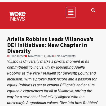
Ariella Robbins Leads Villanova’s
DEI Initiatives: New Chapter in
Diversity
Ellie Turner
November 14, 2024
No Comments
Villanova University marks a pivotal moment in its
commitment to inclusivity by appointing Ariella
Robbins as the Vice President for Diversity, Equity, and
Inclusion. With a proven track record and a passion for
equity, Robbins is set to expand DEI goals and ensure
equitable experiences for all at Villanova, paving the
way for a new era of inclusivity aligned with the
university's Augustinian values. Dive into how Robbins’