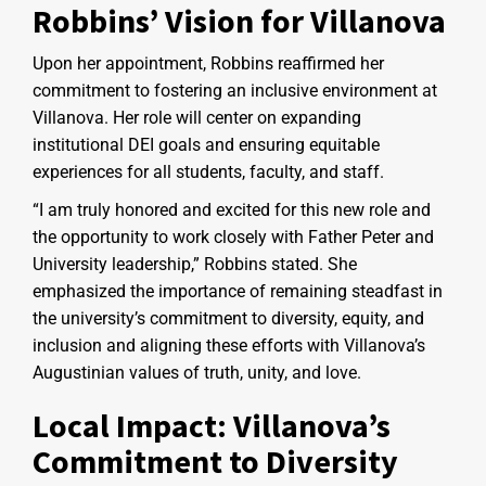
Robbins’ Vision for Villanova
Upon her appointment, Robbins reaffirmed her
commitment to fostering an inclusive environment at
Villanova. Her role will center on expanding
institutional DEI goals and ensuring equitable
experiences for all students, faculty, and staff.
“I am truly honored and excited for this new role and
the opportunity to work closely with Father Peter and
University leadership,” Robbins stated. She
emphasized the importance of remaining steadfast in
the university’s commitment to diversity, equity, and
inclusion and aligning these efforts with Villanova’s
Augustinian values of truth, unity, and love.
Local Impact: Villanova’s
Commitment to Diversity