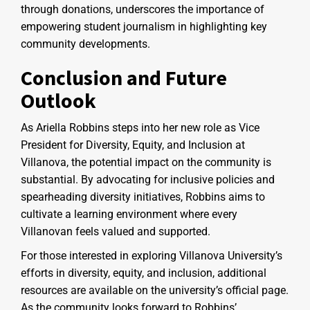
through donations, underscores the importance of
empowering student journalism in highlighting key
community developments.
Conclusion and Future
Outlook
As Ariella Robbins steps into her new role as Vice
President for Diversity, Equity, and Inclusion at
Villanova, the potential impact on the community is
substantial. By advocating for inclusive policies and
spearheading diversity initiatives, Robbins aims to
cultivate a learning environment where every
Villanovan feels valued and supported.
For those interested in exploring Villanova University’s
efforts in diversity, equity, and inclusion, additional
resources are available on the university’s official page.
As the community looks forward to Robbins’