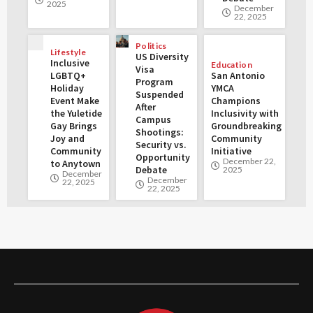
2025
December
22, 2025
Politics
Lifestyle
US Diversity
Inclusive
Education
Visa
LGBTQ+
San Antonio
Program
Holiday
YMCA
Suspended
Event Make
Champions
After
the Yuletide
Inclusivity with
Campus
Gay Brings
Groundbreaking
Shootings:
Joy and
Community
Security vs.
Community
Initiative
Opportunity
December 22,
to Anytown
Debate
2025
December
December
22, 2025
22, 2025