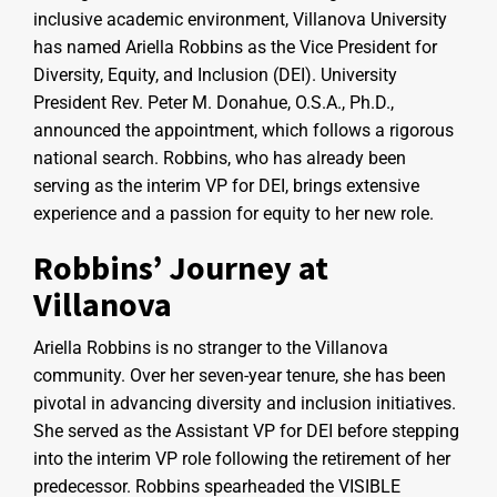
inclusive academic environment, Villanova University
has named Ariella Robbins as the Vice President for
Diversity, Equity, and Inclusion (DEI). University
President Rev. Peter M. Donahue, O.S.A., Ph.D.,
announced the appointment, which follows a rigorous
national search. Robbins, who has already been
serving as the interim VP for DEI, brings extensive
experience and a passion for equity to her new role.
Robbins’ Journey at
Villanova
Ariella Robbins is no stranger to the Villanova
community. Over her seven-year tenure, she has been
pivotal in advancing diversity and inclusion initiatives.
She served as the Assistant VP for DEI before stepping
into the interim VP role following the retirement of her
predecessor. Robbins spearheaded the VISIBLE