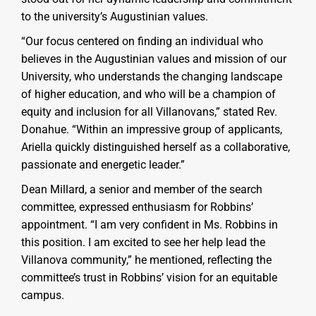
to the university’s Augustinian values.
“Our focus centered on finding an individual who
believes in the Augustinian values and mission of our
University, who understands the changing landscape
of higher education, and who will be a champion of
equity and inclusion for all Villanovans,” stated Rev.
Donahue. “Within an impressive group of applicants,
Ariella quickly distinguished herself as a collaborative,
passionate and energetic leader.”
Dean Millard, a senior and member of the search
committee, expressed enthusiasm for Robbins’
appointment. “I am very confident in Ms. Robbins in
this position. I am excited to see her help lead the
Villanova community,” he mentioned, reflecting the
committee’s trust in Robbins’ vision for an equitable
campus.