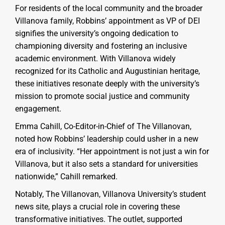
For residents of the local community and the broader
Villanova family, Robbins’ appointment as VP of DEI
signifies the university’s ongoing dedication to
championing diversity and fostering an inclusive
academic environment. With Villanova widely
recognized for its Catholic and Augustinian heritage,
these initiatives resonate deeply with the university’s
mission to promote social justice and community
engagement.
Emma Cahill, Co-Editor-in-Chief of The Villanovan,
noted how Robbins’ leadership could usher in a new
era of inclusivity. “Her appointment is not just a win for
Villanova, but it also sets a standard for universities
nationwide,” Cahill remarked.
Notably, The Villanovan, Villanova University’s student
news site, plays a crucial role in covering these
transformative initiatives. The outlet, supported