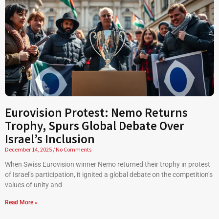
Eurovision Protest: Nemo Returns
Trophy, Spurs Global Debate Over
Israel’s Inclusion
December 14, 2025
No Comments
When Swiss Eurovision winner Nemo returned their trophy in protest
of Israel’s participation, it ignited a global debate on the competition’s
values of unity and
Read More »