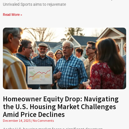
Unrivaled Sports aims to rejuvenate
Read More »
Homeowner Equity Drop: Navigating
the U.S. Housing Market Challenges
Amid Price Declines
December 14, 2025
No Comments