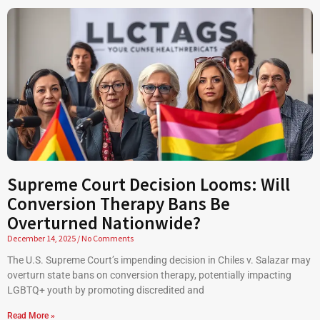
Supreme Court Decision Looms: Will
Conversion Therapy Bans Be
Overturned Nationwide?
December 14, 2025
No Comments
The U.S. Supreme Court’s impending decision in Chiles v. Salazar may
overturn state bans on conversion therapy, potentially impacting
LGBTQ+ youth by promoting discredited and
Read More »