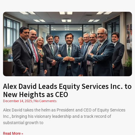
Alex David Leads Equity Services Inc. to
New Heights as CEO
December 14, 2025
No Comments
Alex David takes the helm as President and CEO of Equity Services
Inc., bringing his visionary leadership and a track record of
substantial growth to
Read More »