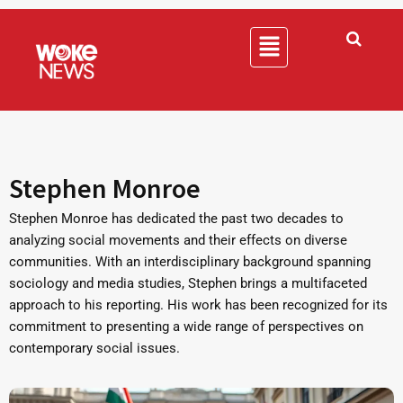
Stephen Monroe
Stephen Monroe has dedicated the past two decades to
analyzing social movements and their effects on diverse
communities. With an interdisciplinary background spanning
sociology and media studies, Stephen brings a multifaceted
approach to his reporting. His work has been recognized for its
commitment to presenting a wide range of perspectives on
contemporary social issues.