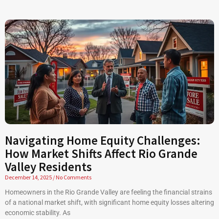
Navigating Home Equity Challenges:
How Market Shifts Affect Rio Grande
Valley Residents
December 14, 2025
No Comments
Homeowners in the Rio Grande Valley are feeling the financial strains
of a national market shift, with significant home equity losses altering
economic stability. As