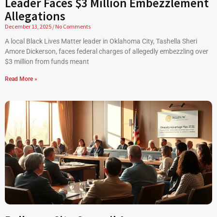
Leader Faces $3 Million Embezzlement
Allegations
December 13, 2025
No Comments
A local Black Lives Matter leader in Oklahoma City, Tashella Sheri
Amore Dickerson, faces federal charges of allegedly embezzling over
$3 million from funds meant
Read More »