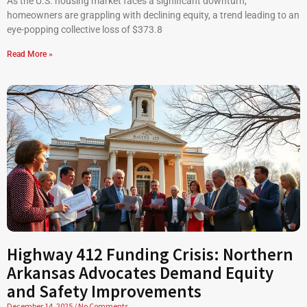
As the U.S. housing market faces a significant downturn,
homeowners are grappling with declining equity, a trend leading to an
eye-popping collective loss of $373.8
Read More »
Highway 412 Funding Crisis: Northern
Arkansas Advocates Demand Equity
and Safety Improvements
December 14, 2025
No Comments