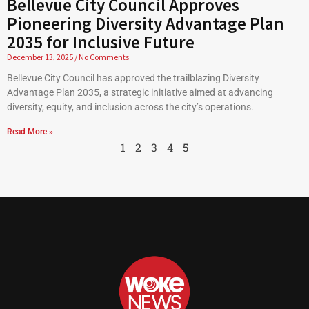
Bellevue City Council Approves
Pioneering Diversity Advantage Plan
2035 for Inclusive Future
December 13, 2025
No Comments
Bellevue City Council has approved the trailblazing Diversity
Advantage Plan 2035, a strategic initiative aimed at advancing
diversity, equity, and inclusion across the city’s operations.
Read More »
1
2
3
4
5