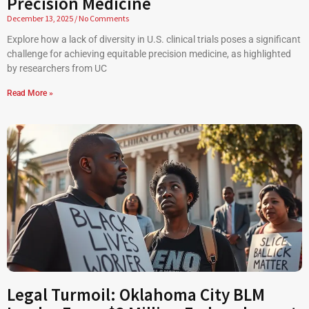
Precision Medicine
December 13, 2025
No Comments
Explore how a lack of diversity in U.S. clinical trials poses a significant
challenge for achieving equitable precision medicine, as highlighted
by researchers from UC
Read More »
Legal Turmoil: Oklahoma City BLM