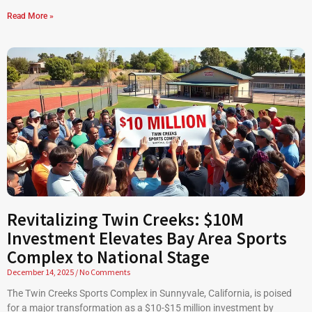
Read More »
Revitalizing Twin Creeks: $10M
Investment Elevates Bay Area Sports
Complex to National Stage
December 14, 2025
No Comments
The Twin Creeks Sports Complex in Sunnyvale, California, is poised
for a major transformation as a $10-$15 million investment by