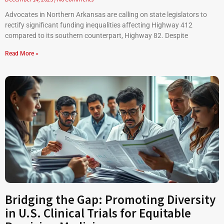
Advocates in Northern Arkansas are calling on state legislators to
rectify significant funding inequalities affecting Highway 412
compared to its southern counterpart, Highway 82. Despite
Read More »
Bridging the Gap: Promoting Diversity
in U.S. Clinical Trials for Equitable